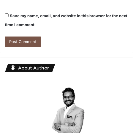
Save my name, email, and website in this browser for the next
time I comment.
About Author