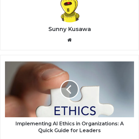
Sunny Kusawa
Website
Implementing AI Ethics in Organizations: A
Quick Guide for Leaders