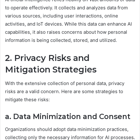
to operate effectively. It collects and analyzes data from
various sources, including user interactions, online
activities, and IoT devices. While this data can enhance AI
capabilities, it also raises concerns about how personal
information is being collected, stored, and utilized.
2. Privacy Risks and
Mitigation Strategies
With the extensive collection of personal data, privacy
risks are a valid concern. Here are some strategies to
mitigate these risks:
a. Data Minimization and Consent
Organizations should adopt data minimization practices,
collecting only the necessary information for AI processes.