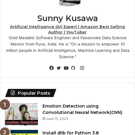
Sunny Kusawa
Artificial Intelligence (AI) Expert | Amazon Best Selling
Author | YouTuber
Gold Medalist Software Engineer and Passionate Data Science
Mentor from Pune, India. He is "On a mission to empower 10
million people in Artificial Intelligence, Machine Learning and Data
Science."
Instagram
Facebook
Twitter
YouTube
GitHub
Popular Posts
Emotion Detection using
Convolutional Neural Network(CNN)
June 15, 2023
Install dlib for Python 3.8