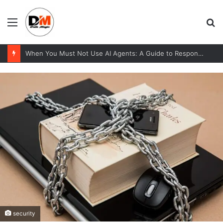
Menu
S
fo
When You Must Not Use AI Agents: A Guide to Responsible Adoption
security