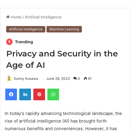
Home
/
Artificial Intelligence
Artificial Intelligence
Machine Learning
Trending
Privacy and Security in the
Age of AI
Sunny Kusawa
June 28, 2023
0
91
Pinterest
WhatsApp
In today’s rapidly advancing technological landscape, the
rise of artificial intelligence (AI) has brought forth
numerous benefits and conveniences. However, it has