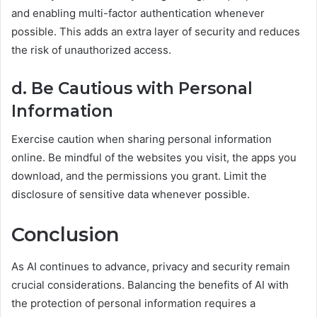
and enabling multi-factor authentication whenever
possible. This adds an extra layer of security and reduces
the risk of unauthorized access.
d. Be Cautious with Personal
Information
Exercise caution when sharing personal information
online. Be mindful of the websites you visit, the apps you
download, and the permissions you grant. Limit the
disclosure of sensitive data whenever possible.
Conclusion
As AI continues to advance, privacy and security remain
crucial considerations. Balancing the benefits of AI with
the protection of personal information requires a