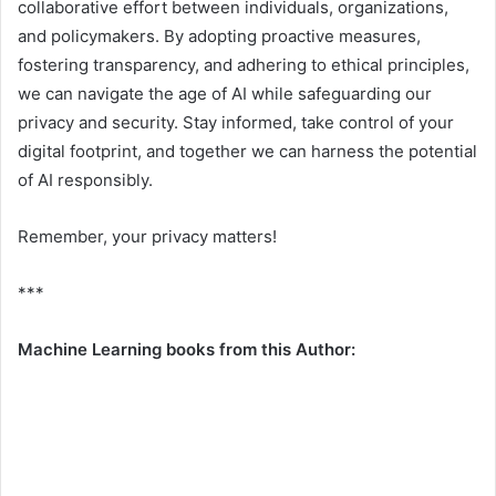
collaborative effort between individuals, organizations,
and policymakers. By adopting proactive measures,
fostering transparency, and adhering to ethical principles,
we can navigate the age of AI while safeguarding our
privacy and security. Stay informed, take control of your
digital footprint, and together we can harness the potential
of AI responsibly.
Remember, your privacy matters!
***
Machine Learning books from this Author: