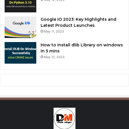
Google IO 2023: Key Highlights and
Latest Product Launches
May 11, 2023
How to Install dlib Library on windows
in 5 mins
May 12, 2023