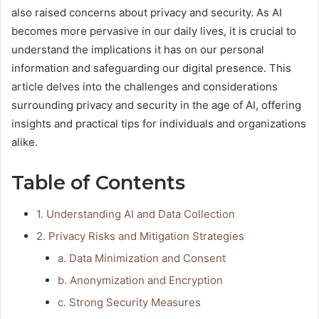
also raised concerns about privacy and security. As AI
becomes more pervasive in our daily lives, it is crucial to
understand the implications it has on our personal
information and safeguarding our digital presence. This
article delves into the challenges and considerations
surrounding privacy and security in the age of AI, offering
insights and practical tips for individuals and organizations
alike.
Table of Contents
1. Understanding AI and Data Collection
2. Privacy Risks and Mitigation Strategies
a. Data Minimization and Consent
b. Anonymization and Encryption
c. Strong Security Measures