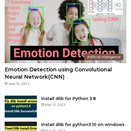
Artificial Intelligence
Emotion Detection using Convolutional
Neural Network(CNN)
June 15, 2023
Install dlib for Python 3.8
May 12, 2023
Install dlib for python3.10 on windows
May 12, 2023