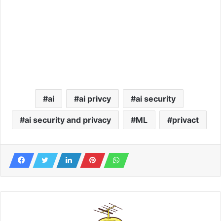
ai
ai privcy
ai security
ai security and privacy
ML
privact