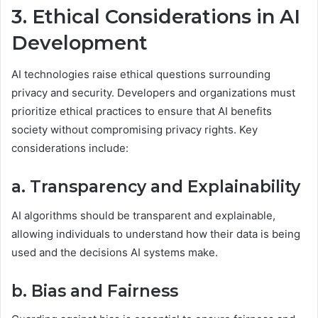
3. Ethical Considerations in AI
Development
AI technologies raise ethical questions surrounding
privacy and security. Developers and organizations must
prioritize ethical practices to ensure that AI benefits
society without compromising privacy rights. Key
considerations include:
a. Transparency and Explainability
AI algorithms should be transparent and explainable,
allowing individuals to understand how their data is being
used and the decisions AI systems make.
b. Bias and Fairness