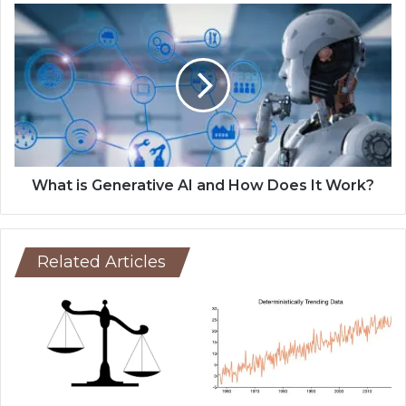
What is Generative AI and How Does It Work?
Related Articles