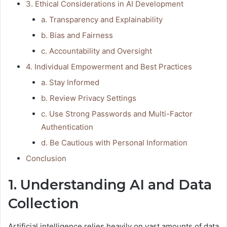
3. Ethical Considerations in AI Development
a. Transparency and Explainability
b. Bias and Fairness
c. Accountability and Oversight
4. Individual Empowerment and Best Practices
a. Stay Informed
b. Review Privacy Settings
c. Use Strong Passwords and Multi-Factor
Authentication
d. Be Cautious with Personal Information
Conclusion
1. Understanding AI and Data
Collection
Artificial intelligence relies heavily on vast amounts of data