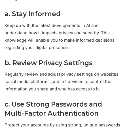
a. Stay Informed
Keep up with the latest developments in AI and
understand how it impacts privacy and security. This
knowledge will enable you to make informed decisions
regarding your digital presence.
b. Review Privacy Settings
Regularly review and adjust privacy settings on websites,
social media platforms, and IoT devices to control the
information you share and who has access to it.
c. Use Strong Passwords and
Multi-Factor Authentication
Protect your accounts by using strong, unique passwords