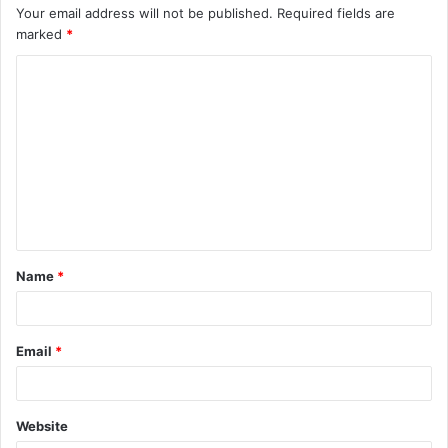
Your email address will not be published.
Required fields are
marked
*
C
o
m
m
e
n
t
Name
*
*
Email
*
Website