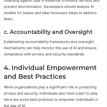
Guarding against bias is essential to ensure fairness and
prevent discrimination. Developers should analyze AI
models for biases and take necessary steps to address
them.
c. Accountability and Oversight
Establishing accountability frameworks and oversight
mechanisms can help monitor the use of AI and ensure
compliance with privacy and security standards.
4. Individual Empowerment
and Best Practices
While organizations play a significant role in protecting
privacy and security, individuals also have a part to play.
Here are some best practices to empower individuals in
the age of AI: