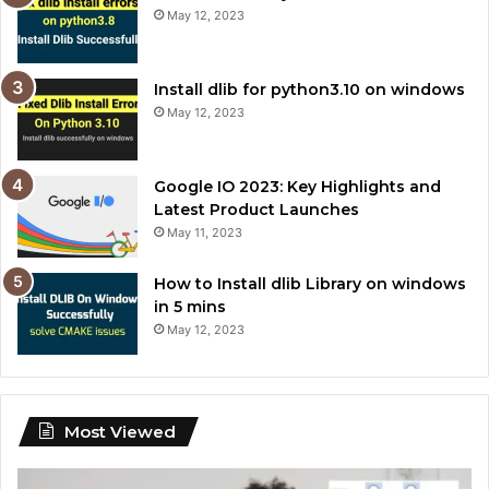
May 12, 2023
Install dlib for python3.10 on windows
May 12, 2023
Google IO 2023: Key Highlights and
Latest Product Launches
May 11, 2023
How to Install dlib Library on windows
in 5 mins
May 12, 2023
Most Viewed