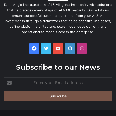
Data Magic Lab transforms AI & ML goals into reality with solutions
that help across every stage of AI & ML maturity. Our solutions
ensure successful business outcomes from your AI & ML
investments through a framework that helps prioritize use cases,
define platform architecture, scale model development, and
operationalize models across the enterprise.
Facebook
Twitter
YouTube
GitHub
Instagram
Subscribe to our News
Enter
your
Email
address