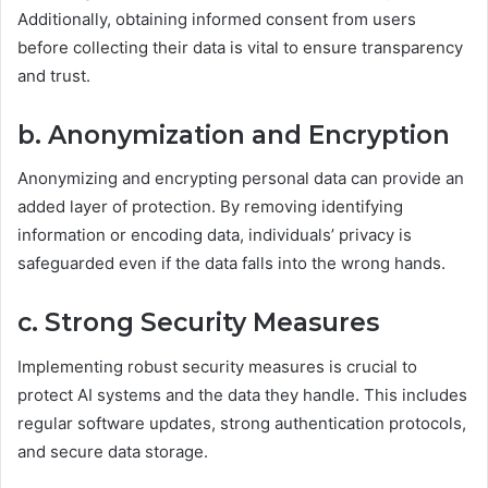
Additionally, obtaining informed consent from users
before collecting their data is vital to ensure transparency
and trust.
b. Anonymization and Encryption
Anonymizing and encrypting personal data can provide an
added layer of protection. By removing identifying
information or encoding data, individuals’ privacy is
safeguarded even if the data falls into the wrong hands.
c. Strong Security Measures
Implementing robust security measures is crucial to
protect AI systems and the data they handle. This includes
regular software updates, strong authentication protocols,
and secure data storage.