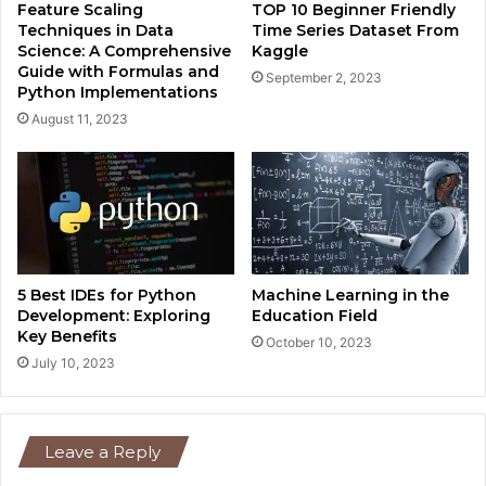
Feature Scaling
TOP 10 Beginner Friendly
Techniques in Data
Time Series Dataset From
Science: A Comprehensive
Kaggle
Guide with Formulas and
September 2, 2023
Python Implementations
August 11, 2023
5 Best IDEs for Python
Machine Learning in the
Development: Exploring
Education Field
Key Benefits
October 10, 2023
July 10, 2023
Leave a Reply