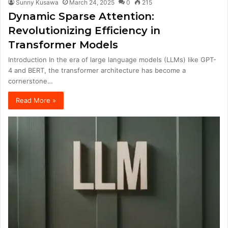
Sunny Kusawa
March 24, 2025
0
215
Dynamic Sparse Attention:
Revolutionizing Efficiency in
Transformer Models
Introduction In the era of large language models (LLMs) like GPT-
4 and BERT, the transformer architecture has become a
cornerstone…
Read More »