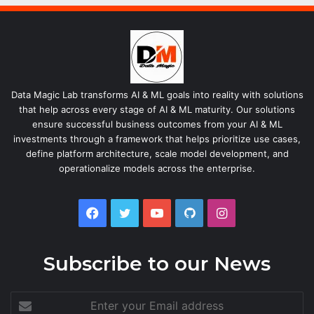
Data Magic Lab transforms AI & ML goals into reality with solutions
that help across every stage of AI & ML maturity. Our solutions
ensure successful business outcomes from your AI & ML
investments through a framework that helps prioritize use cases,
define platform architecture, scale model development, and
operationalize models across the enterprise.
Facebook
Twitter
YouTube
GitHub
Instagram
Subscribe to our News
Enter
your