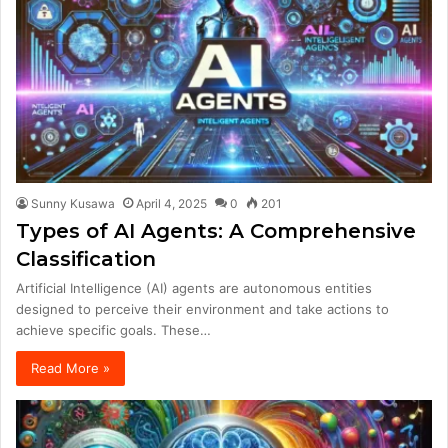
Sunny Kusawa
April 4, 2025
0
201
Types of AI Agents: A Comprehensive
Classification
Artificial Intelligence (AI) agents are autonomous entities
designed to perceive their environment and take actions to
achieve specific goals. These…
Read More »