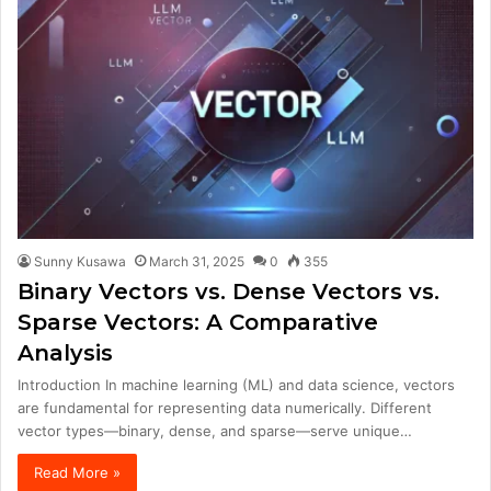
Sunny Kusawa
March 31, 2025
0
355
Binary Vectors vs. Dense Vectors vs.
Sparse Vectors: A Comparative
Analysis
Introduction In machine learning (ML) and data science, vectors
are fundamental for representing data numerically. Different
vector types—binary, dense, and sparse—serve unique…
Read More »