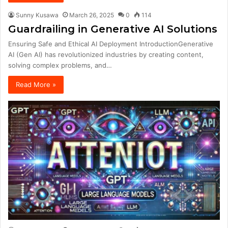
Sunny Kusawa
March 26, 2025
0
114
Guardrailing in Generative AI Solutions
Ensuring Safe and Ethical AI Deployment IntroductionGenerative
AI (Gen AI) has revolutionized industries by creating content,
solving complex problems, and…
Read More »