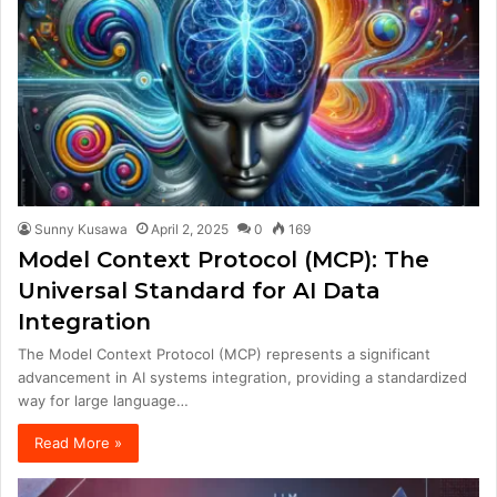
Sunny Kusawa
April 2, 2025
0
169
Model Context Protocol (MCP): The
Universal Standard for AI Data
Integration
The Model Context Protocol (MCP) represents a significant
advancement in AI systems integration, providing a standardized
way for large language…
Read More »