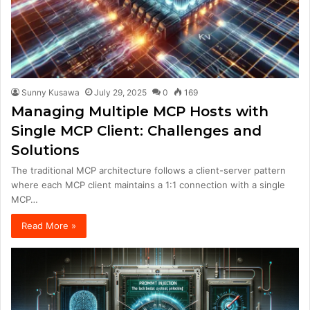
Sunny Kusawa
July 29, 2025
0
169
Managing Multiple MCP Hosts with
Single MCP Client: Challenges and
Solutions
The traditional MCP architecture follows a client-server pattern
where each MCP client maintains a 1:1 connection with a single
MCP…
Read More »