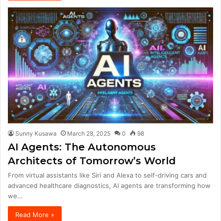
Sunny Kusawa
March 28, 2025
0
98
AI Agents: The Autonomous
Architects of Tomorrow’s World
From virtual assistants like Siri and Alexa to self-driving cars and
advanced healthcare diagnostics, AI agents are transforming how
we…
Read More »