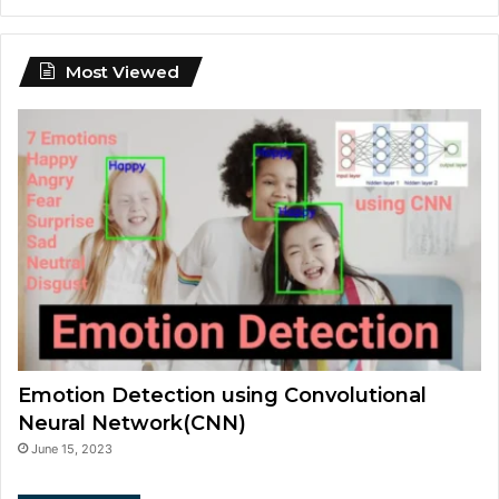
Most Viewed
Emotion Detection using Convolutional
Neural Network(CNN)
June 15, 2023