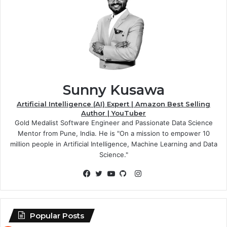
Sunny Kusawa
Artificial Intelligence (AI) Expert | Amazon Best Selling
Author | YouTuber
Gold Medalist Software Engineer and Passionate Data Science
Mentor from Pune, India. He is "On a mission to empower 10
million people in Artificial Intelligence, Machine Learning and Data
Science."
Instagram
Facebook
Twitter
YouTube
GitHub
Popular Posts