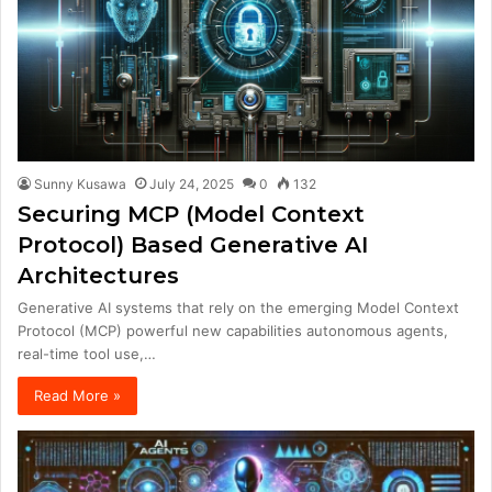
Sunny Kusawa
July 24, 2025
0
132
Securing MCP (Model Context
Protocol) Based Generative AI
Architectures
Generative AI systems that rely on the emerging Model Context
Protocol (MCP) powerful new capabilities autonomous agents,
real-time tool use,…
Read More »