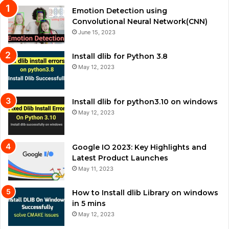
Emotion Detection using
Convolutional Neural Network(CNN)
June 15, 2023
Install dlib for Python 3.8
May 12, 2023
Install dlib for python3.10 on windows
May 12, 2023
Google IO 2023: Key Highlights and
Latest Product Launches
May 11, 2023
How to Install dlib Library on windows
in 5 mins
May 12, 2023