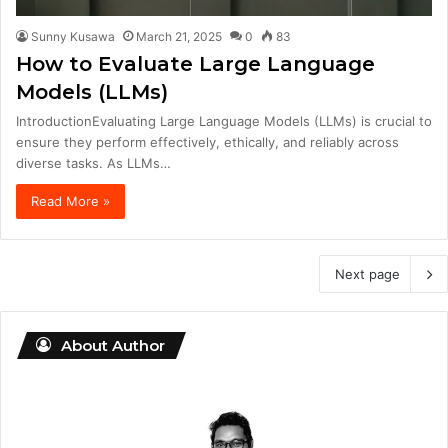
Sunny Kusawa
March 21, 2025
0
83
How to Evaluate Large Language
Models (LLMs)
IntroductionEvaluating Large Language Models (LLMs) is crucial to
ensure they perform effectively, ethically, and reliably across
diverse tasks. As LLMs…
Read More »
Next page
About Author