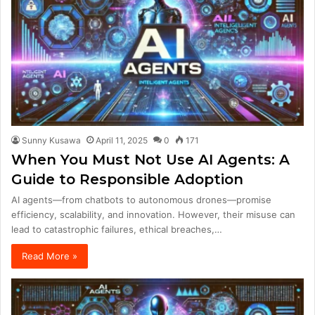
Sunny Kusawa
April 11, 2025
0
171
When You Must Not Use AI Agents: A
Guide to Responsible Adoption
AI agents—from chatbots to autonomous drones—promise
efficiency, scalability, and innovation. However, their misuse can
lead to catastrophic failures, ethical breaches,…
Read More »