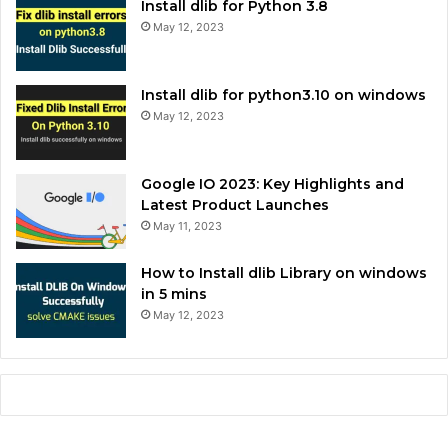
Install dlib for Python 3.8
May 12, 2023
Install dlib for python3.10 on windows
May 12, 2023
Google IO 2023: Key Highlights and
Latest Product Launches
May 11, 2023
How to Install dlib Library on windows
in 5 mins
May 12, 2023