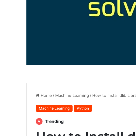
Home
/
Machine Learning
/
How to Install dlib Lib
Machine Learning
Python
Trending