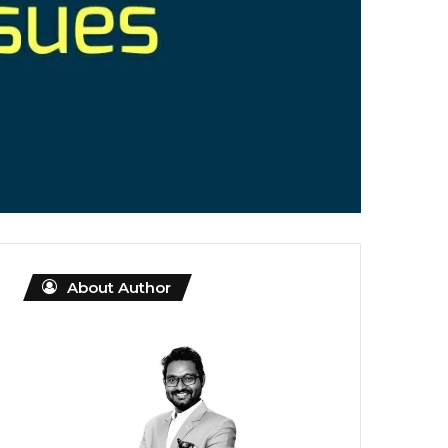
About Author