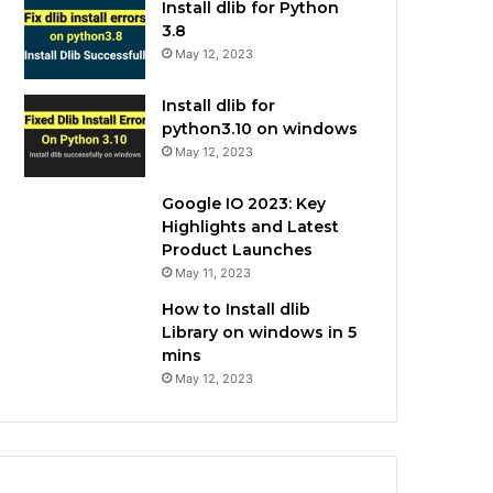
Install dlib for Python
3.8
May 12, 2023
Install dlib for
python3.10 on windows
May 12, 2023
Google IO 2023: Key
Highlights and Latest
Product Launches
May 11, 2023
How to Install dlib
Library on windows in 5
mins
May 12, 2023