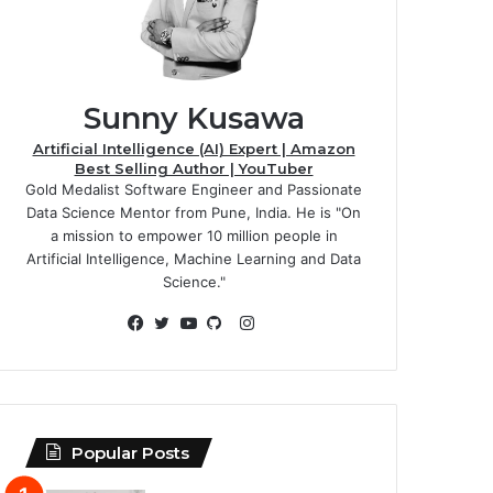
Sunny Kusawa
Artificial Intelligence (AI) Expert | Amazon
Best Selling Author | YouTuber
Gold Medalist Software Engineer and Passionate
Data Science Mentor from Pune, India. He is "On
a mission to empower 10 million people in
Artificial Intelligence, Machine Learning and Data
Science."
Instagram
Facebook
Twitter
YouTube
GitHub
Popular Posts