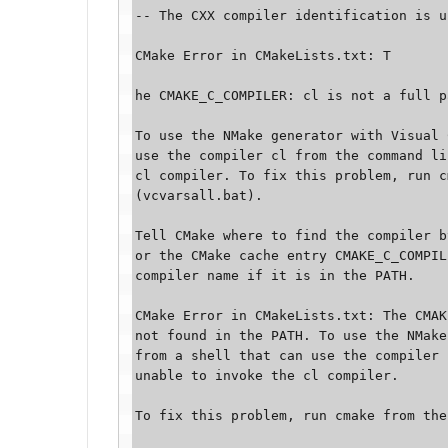
-- The CXX compiler identification is u
CMake Error in CMakeLists.txt: T

he CMAKE_C_COMPILER: cl is not a full p
To use the NMake generator with Visual 
use the compiler cl from the command li
cl compiler. To fix this problem, run c
(vcvarsall.bat). 

Tell CMake where to find the compiler b
or the CMake cache entry CMAKE_C_COMPIL
compiler name if it is in the PATH. 

CMake Error in CMakeLists.txt: The CMAK
not found in the PATH. To use the NMake
from a shell that can use the compiler 
unable to invoke the cl compiler. 

To fix this problem, run cmake from the 