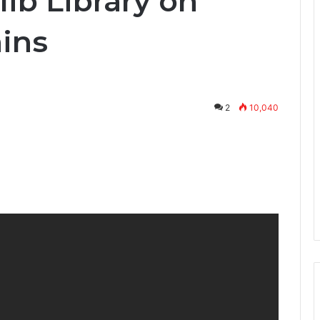
lib Library on
ins
2
10,040
nterest