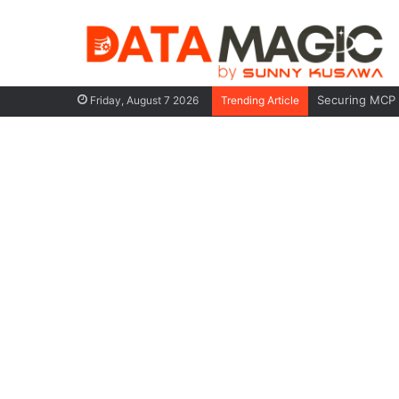
When You Must
Friday, August 7 2026
Trending Article