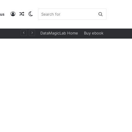
Log
Random
Switch
Search
 us
DataMagicLab Home
Buy ebook
In
Article
skin
for