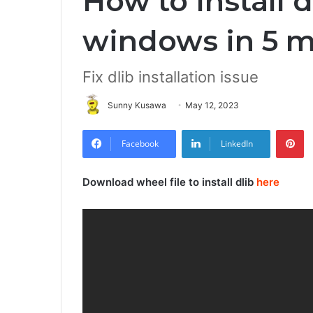
How to Install d
windows in 5 m
Fix dlib installation issue
Sunny Kusawa
May 12, 2023
Pi
Facebook
LinkedIn
Download wheel file to install dlib
here