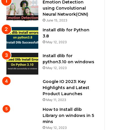
Emotion Detection
using Convolutional
Neural Network(CNN)
June 15, 2023
Install dlib for Python
3.8
May 12, 2023
Install dlib for
python3.10 on windows
May 12, 2023
Google IO 2023: Key
Highlights and Latest
Product Launches
May 11, 2023
How to Install dlib
Library on windows in 5
mins
May 12, 2023