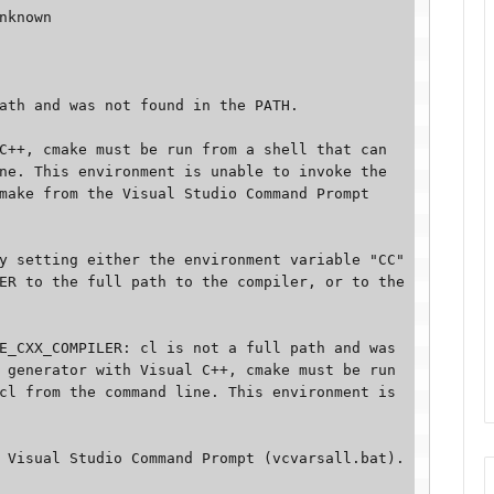
nknown 

ath and was not found in the PATH. 

C++, cmake must be run from a shell that can 
ne. This environment is unable to invoke the 
make from the Visual Studio Command Prompt 
y setting either the environment variable "CC" 
ER to the full path to the compiler, or to the 
E_CXX_COMPILER: cl is not a full path and was 
 generator with Visual C++, cmake must be run 
cl from the command line. This environment is 
Visual Studio Command Prompt (vcvarsall.bat). 
