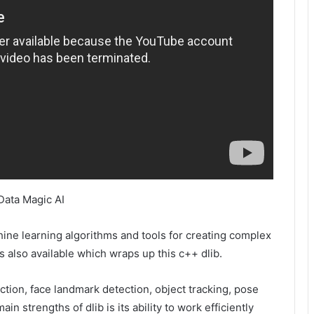
Data Magic AI
hine learning algorithms and tools for creating complex
is also available which wraps up this c++ dlib.
ection, face landmark detection, object tracking, pose
n strengths of dlib is its ability to work efficiently