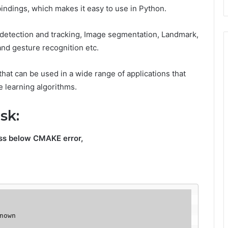
indings, which makes it easy to use in Python.
t detection and tracking, Image segmentation, Landmark,
and gesture recognition etc.
y that can be used in a wide range of applications that
 learning algorithms.
ask:
oss below CMAKE error,
nown 
