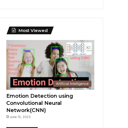
Most Viewed
Artificial Intelligence
Emotion Detection using
Convolutional Neural
Network(CNN)
June 15, 2023