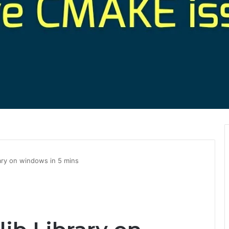
rary on windows in 5 mins