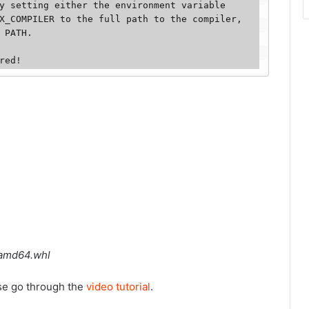
y setting either the environment variable 
X_COMPILER to the full path to the compiler, 
 PATH. 

red!
_amd64.whl
ase go through the
video tutorial
.