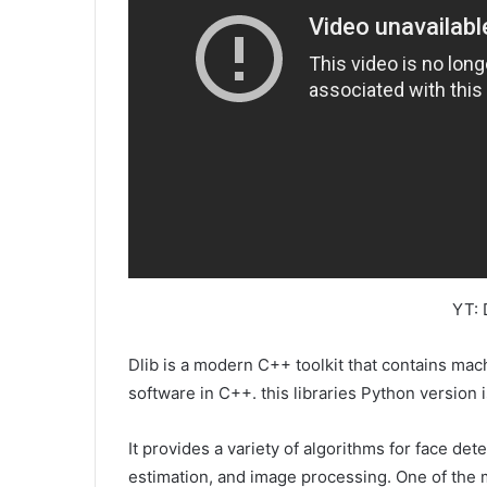
YT: 
Dlib is a modern C++ toolkit that contains mac
software in C++. this libraries Python version 
It provides a variety of algorithms for face det
estimation, and image processing. One of the mai