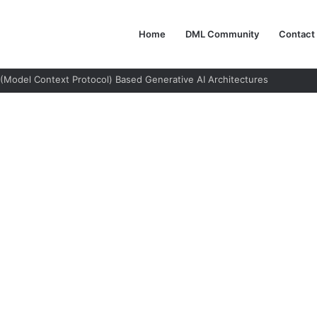
Home
DML Community
Contact
 Not Use AI Agents: A Guide to Responsible Adoption