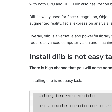
with both CPU and GPU. Dlib also has Python b
Dlib is widly used for Face recognition, Objec
augmented reality, facial expression analysis, 
Overall, dlib is a versatile and powerful librar
require advanced computer vision and machine
Install dlib is not easy t
There is high chance that you will come acr
Installing dlib is not easy task:
--Building for: NMake Makefiles 

-- The C compiler identification is unk