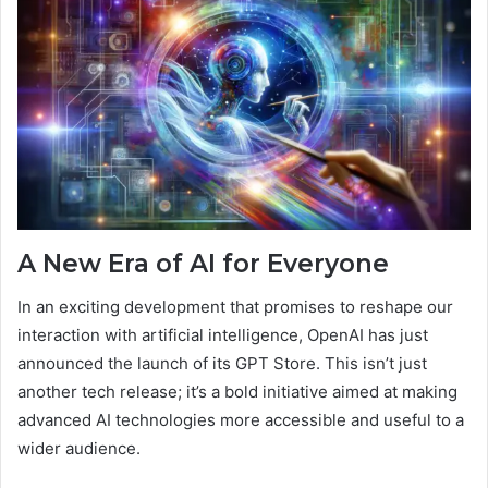
A New Era of AI for Everyone
In an exciting development that promises to reshape our
interaction with artificial intelligence, OpenAI has just
announced the launch of its GPT Store. This isn’t just
another tech release; it’s a bold initiative aimed at making
advanced AI technologies more accessible and useful to a
wider audience.