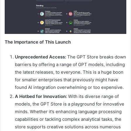
The Importance of This Launch
Unprecedented Access:
The GPT Store breaks down
barriers by offering a range of GPT models, including
the latest releases, to everyone. This is a huge boon
for smaller enterprises that previously might have
found AI integration overwhelming or too expensive.
A Hotbed for Innovation:
With its diverse range of
models, the GPT Store is a playground for innovative
minds. Whether it’s enhancing language processing
capabilities or tackling complex analytical tasks, the
store supports creative solutions across numerous