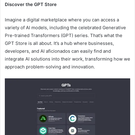
Discover the GPT Store
Imagine a digital marketplace where you can access a
variety of AI models, including the celebrated Generative
Pre-trained Transformers (GPT) series. That’s what the
GPT Store is all about. It’s a hub where businesses,
developers, and AI aficionados can easily find and
integrate AI solutions into their work, transforming how we
approach problem-solving and innovation.