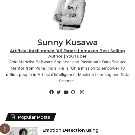
Sunny Kusawa
Artificial Intelligence (AI) Expert | Amazon Best Selling
Author | YouTuber
Gold Medalist Software Engineer and Passionate Data Science
Mentor from Pune, India. He is "On a mission to empower 10
million people in Artificial Intelligence, Machine Learning and Data
Science."
Instagram
Facebook
Twitter
YouTube
GitHub
Popular Posts
Emotion Detection using