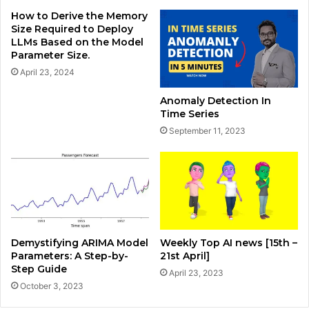
How to Derive the Memory
Size Required to Deploy
LLMs Based on the Model
Parameter Size.
April 23, 2024
Anomaly Detection In
Time Series
September 11, 2023
Demystifying ARIMA Model
Weekly Top AI news [15th –
Parameters: A Step-by-
21st April]
Step Guide
April 23, 2023
October 3, 2023