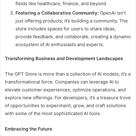
fields like healthcare, finance, and beyond.
Fostering a Collaborative Community:
OpenAI isn’t
just offering products; it’s building a community. The
store includes spaces for users to share ideas,
provide feedback, and collaborate, creating a dynamic
ecosystem of AI enthusiasts and experts.
Transforming Business and Development Landscapes
The GPT Store is more than a collection of AI models; it’s a
transformational force. Companies can leverage AI to
elevate customer experiences, optimize operations, and
explore new offerings. For developers, it’s a treasure trove
of opportunities to experiment, grow, and craft solutions
with some of the most sophisticated AI tools.
Embracing the Future