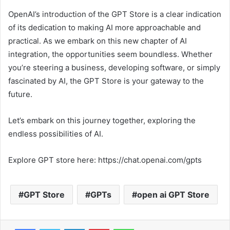
OpenAI’s introduction of the GPT Store is a clear indication
of its dedication to making AI more approachable and
practical. As we embark on this new chapter of AI
integration, the opportunities seem boundless. Whether
you’re steering a business, developing software, or simply
fascinated by AI, the GPT Store is your gateway to the
future.
Let’s embark on this journey together, exploring the
endless possibilities of AI.
Explore GPT store here: https://chat.openai.com/gpts
GPT Store
GPTs
open ai GPT Store