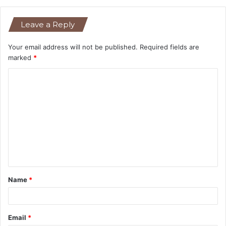
Leave a Reply
Your email address will not be published.
Required fields are
marked
*
C
o
m
m
e
n
t
Name
*
*
Email
*