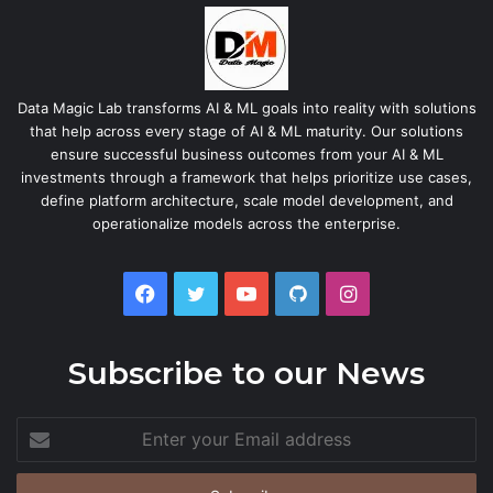
Data Magic Lab transforms AI & ML goals into reality with solutions
that help across every stage of AI & ML maturity. Our solutions
ensure successful business outcomes from your AI & ML
investments through a framework that helps prioritize use cases,
define platform architecture, scale model development, and
operationalize models across the enterprise.
Facebook
Twitter
YouTube
GitHub
Instagram
Subscribe to our News
Enter
your
Email