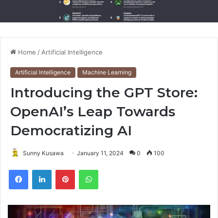
Home
/
Artificial Intelligence
Artificial Intelligence
Machine Learning
Introducing the GPT Store:
OpenAI’s Leap Towards
Democratizing AI
Sunny Kusawa
January 11, 2024
0
100
Pinterest
WhatsApp