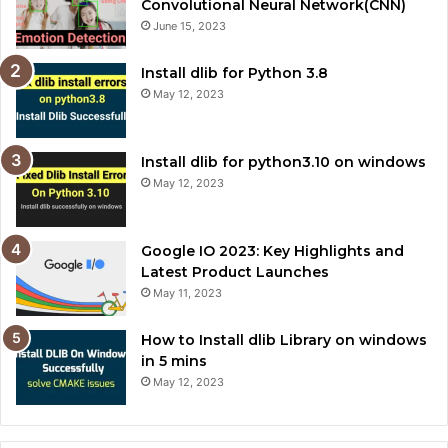
Convolutional Neural Network(CNN)
June 15, 2023
Install dlib for Python 3.8
May 12, 2023
Install dlib for python3.10 on windows
May 12, 2023
Google IO 2023: Key Highlights and
Latest Product Launches
May 11, 2023
How to Install dlib Library on windows
in 5 mins
May 12, 2023