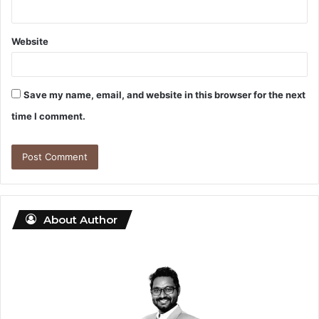
Website
Save my name, email, and website in this browser for the next
time I comment.
About Author