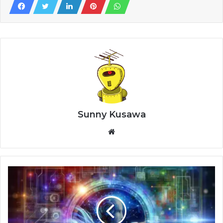
Sunny Kusawa
Website