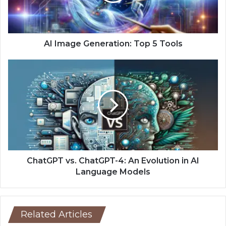
AI Image Generation: Top 5 Tools
ChatGPT vs. ChatGPT-4: An Evolution in AI
Language Models
Related Articles