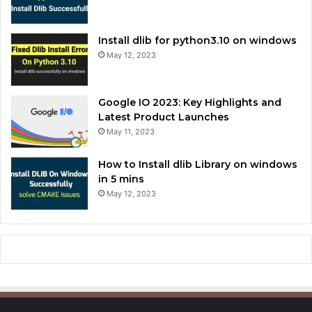
Install dlib for python3.10 on windows
May 12, 2023
Google IO 2023: Key Highlights and
Latest Product Launches
May 11, 2023
How to Install dlib Library on windows
in 5 mins
May 12, 2023