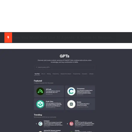
When You Must Not Use AI Agents: A Guide to Responsible Adoption