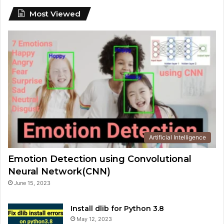
Most Viewed
Artificial Intelligence
Emotion Detection using Convolutional
Neural Network(CNN)
June 15, 2023
Install dlib for Python 3.8
May 12, 2023