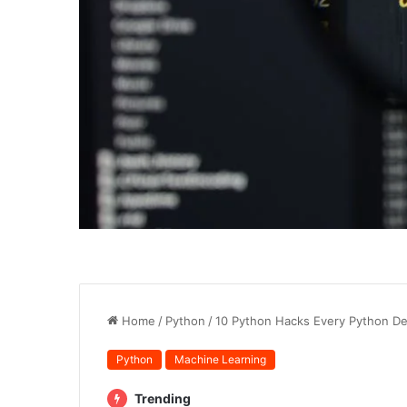
Home
/
Python
/
10 Python Hacks Every Python D
Python
Machine Learning
Trending