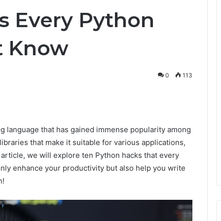
s Every Python
t Know
0
113
nterest
ng language that has gained immense popularity among
ibraries that make it suitable for various applications,
article, we will explore ten Python hacks that every
nly enhance your productivity but also help you write
n!