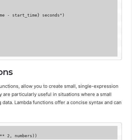
ons
ctions, allow you to create small, single-expression
 are particularly useful in situations where a small
ing data. Lambda functions offer a concise syntax and can
** 2, numbers))