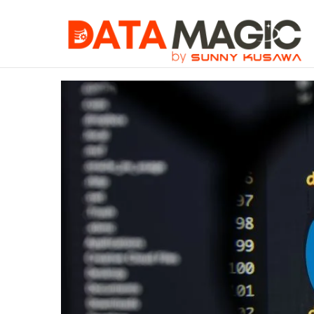
When You Must 
Friday, August 7 2026
Trending Article