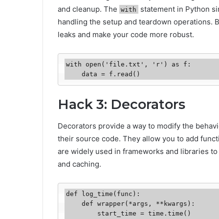
and cleanup. The
statement in Python si
with
handling the setup and teardown operations. 
leaks and make your code more robust.
with open('file.txt', 'r') as f:

    data = f.read()
Hack 3: Decorators
Decorators provide a way to modify the behavio
their source code. They allow you to add functi
are widely used in frameworks and libraries to
and caching.
def log_time(func):

    def wrapper(*args, **kwargs):

        start_time = time.time()
