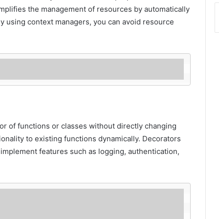
mplifies the management of resources by automatically
By using context managers, you can avoid resource
r of functions or classes without directly changing
onality to existing functions dynamically. Decorators
 implement features such as logging, authentication,