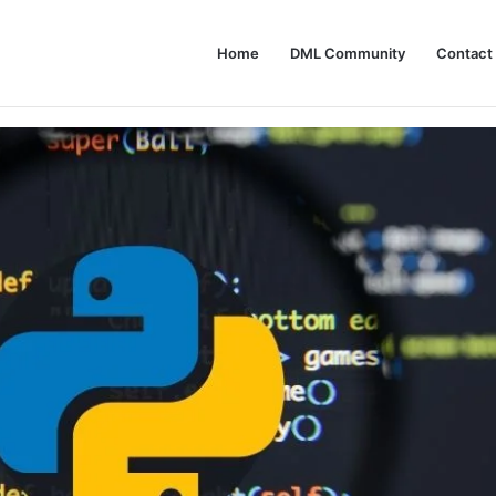
Home
DML Community
Contact
Not Use AI Agents: A Guide to Responsible Adoption