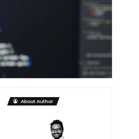
About Author