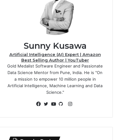
Sunny Kusawa
Artificial Intelligence (AI) Expert | Amazon
Best Selling Author | YouTuber
Gold Medalist Software Engineer and Passionate
Data Science Mentor from Pune, India. He is "On
a mission to empower 10 million people in
Artificial Intelligence, Machine Learning and Data
Science."
Instagram
Facebook
Twitter
YouTube
GitHub