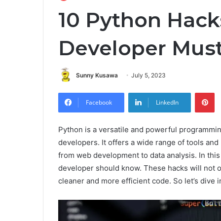
10 Python Hack
Developer Mus
Sunny Kusawa
July 5, 2023
Pi
Facebook
LinkedIn
Python is a versatile and powerful programmi
developers. It offers a wide range of tools and l
from web development to data analysis. In this 
developer should know. These hacks will not o
cleaner and more efficient code. So let’s dive i