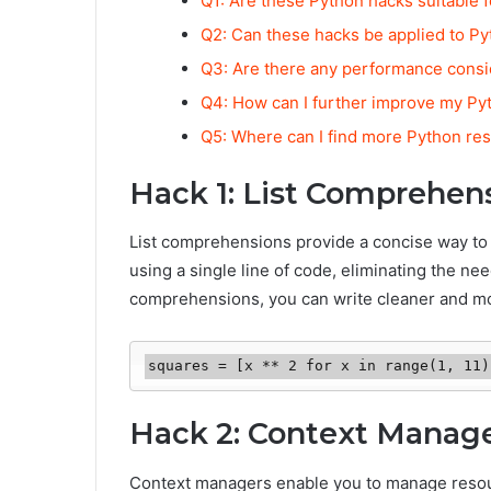
Q1: Are these Python hacks suitable 
Q2: Can these hacks be applied to Py
Q3: Are there any performance consi
Q4: How can I further improve my Pyt
Q5: Where can I find more Python res
Hack 1: List Comprehen
List comprehensions provide a concise way to c
using a single line of code, eliminating the need
comprehensions, you can write cleaner and mo
squares = [x ** 2 for x in range(1, 11)
Hack 2: Context Manag
Context managers enable you to manage resource