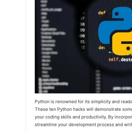
Python is renowned for its simplicity and read
These ten Python hacks will demonstrate some
your coding skills and productivity. By incorp
streamline your development process and writ