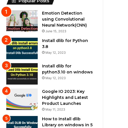
Popular Posts
Emotion Detection
using Convolutional
Neural Network(CNN)
June 15, 2023
Install dlib for Python
3.8
May 12, 2023
Install dlib for
python3.10 on windows
May 12, 2023
Google IO 2023: Key
Highlights and Latest
Product Launches
May 11, 2023
How to Install dlib
Library on windows in 5