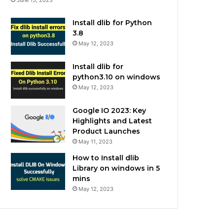
Install dlib for Python
3.8
May 12, 2023
Install dlib for
python3.10 on windows
May 12, 2023
Google IO 2023: Key
Highlights and Latest
Product Launches
May 11, 2023
How to Install dlib
Library on windows in 5
mins
May 12, 2023