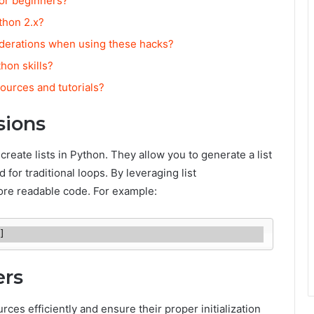
for beginners?
thon 2.x?
derations when using these hacks?
hon skills?
ources and tutorials?
sions
reate lists in Python. They allow you to generate a list
 for traditional loops. By leveraging list
re readable code. For example:
]
ers
s efficiently and ensure their proper initialization