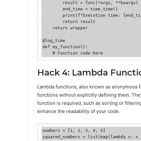
        result = func(*args, **kwargs)

        end_time = time.time()

        print(f"Execution time: {end_time - start_time} seconds")

        return result

    return wrapper

@log_time

def my_function():

    # Function code here
Hack 4: Lambda Functi
Lambda functions, also known as anonymous fun
functions without explicitly defining them. They
function is required, such as sorting or filter
enhance the readability of your code.
numbers = [1, 2, 3, 4, 5]

squared_numbers = list(map(lambda x: x 