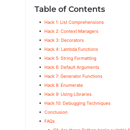
Table of Contents
Hack 1: List Comprehensions
Hack 2: Context Managers
Hack 3: Decorators
Hack 4: Lambda Functions
Hack 5: String Formatting
Hack 6: Default Arguments
Hack 7: Generator Functions
Hack 8: Enumerate
Hack 9: Using Libraries
Hack 10: Debugging Techniques
Conclusion
FAQs