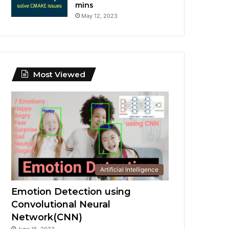
mins
May 12, 2023
Most Viewed
Artificial Intelligence
Emotion Detection using
Convolutional Neural
Network(CNN)
June 15, 2023