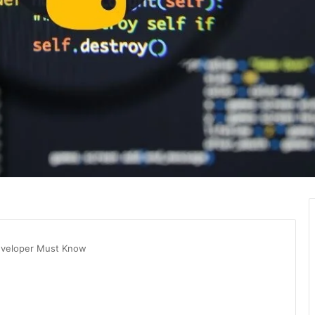
eveloper Must Know