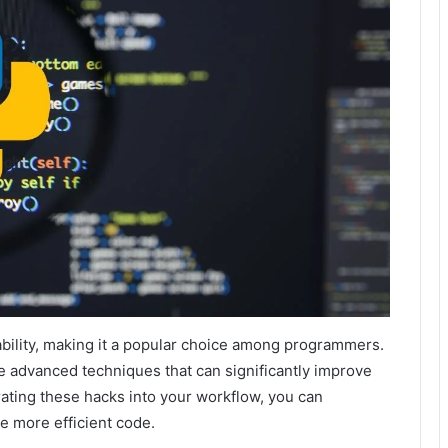
ability, making it a popular choice among programmers.
 advanced techniques that can significantly improve
orating these hacks into your workflow, you can
e more efficient code.