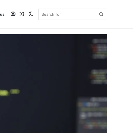
Log
Random
Switch
Search
 us
DataMagicLab Home
Buy ebook
In
Article
skin
for