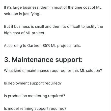
If it’s large business, then in most of the time cost of ML
solution is justifying.
But if business is small and then it’s difficult to justify the
high cost of ML project.
According to Gartner, 85% ML projects fails.
3. Maintenance support:
What kind of maintenance required for this ML solution?
Is deployment support required?
Is production monitoring required?
Is model refining support required?