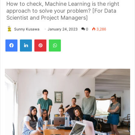
How to check, Machine Learning is the right
approach to solve your problem? [For Data
Scientist and Project Managers]
Sunny Kusawa
January 24, 2023
0
3,286
Pinterest
WhatsApp