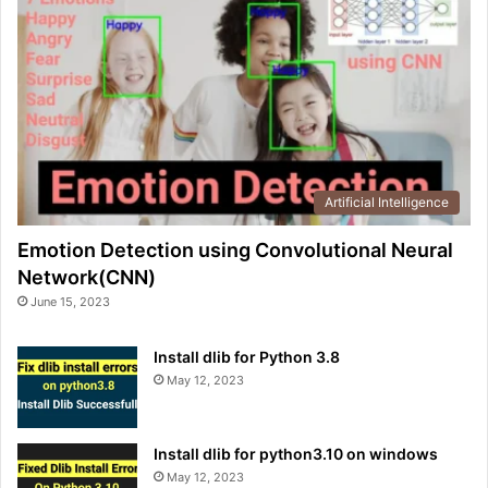
Artificial Intelligence
Emotion Detection using Convolutional Neural
Network(CNN)
June 15, 2023
Install dlib for Python 3.8
May 12, 2023
Install dlib for python3.10 on windows
May 12, 2023