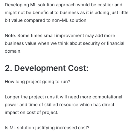
Developing ML solution approach would be costlier and
might not be beneficial to business as it is adding just little
bit value compared to non-ML solution.
Note: Some times small improvement may add more
business value when we think about security or financial
domain.
2. Development Cost:
How long project going to run?
Longer the project runs it will need more computational
power and time of skilled resource which has direct
impact on cost of project.
Is ML solution justifying increased cost?