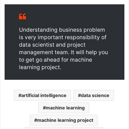
Understanding business problem
is very important responsibility of
data scientist and project
management team. It will help you
to get go ahead for machine
learning project.
artificial intelligence
data science
machine learning
machine learning project