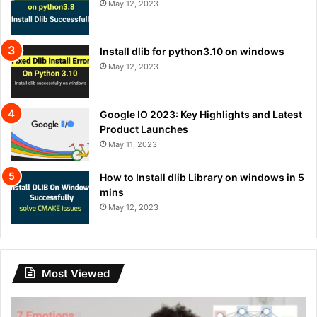
May 12, 2023
Install dlib for python3.10 on windows
May 12, 2023
Google IO 2023: Key Highlights and Latest
Product Launches
May 11, 2023
How to Install dlib Library on windows in 5
mins
May 12, 2023
Most Viewed