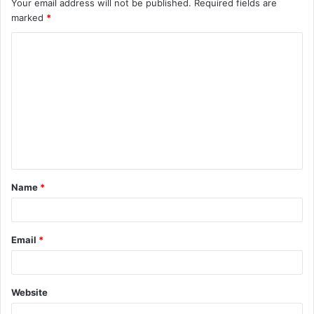
Your email address will not be published.
Required fields are
marked
*
C
o
m
m
e
n
t
Name
*
*
Email
*
Website