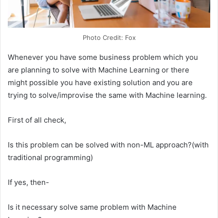
Photo Credit: Fox
Whenever you have some business problem which you
are planning to solve with Machine Learning or there
might possible you have existing solution and you are
trying to solve/improvise the same with Machine learning.
First of all check,
Is this problem can be solved with non-ML approach?(with
traditional programming)
If yes, then-
Is it necessary solve same problem with Machine