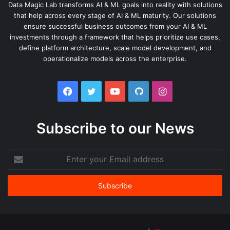
Data Magic Lab transforms AI & ML goals into reality with solutions
that help across every stage of AI & ML maturity. Our solutions
ensure successful business outcomes from your AI & ML
investments through a framework that helps prioritize use cases,
define platform architecture, scale model development, and
operationalize models across the enterprise.
Facebook
Twitter
YouTube
GitHub
Instagram
Subscribe to our News
Enter
your
Email
address