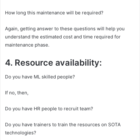
How long this maintenance will be required?
Again, getting answer to these questions will help you
understand the estimated cost and time required for
maintenance phase.
4. Resource availability:
Do you have ML skilled people?
If no, then,
Do you have HR people to recruit team?
Do you have trainers to train the resources on SOTA
technologies?