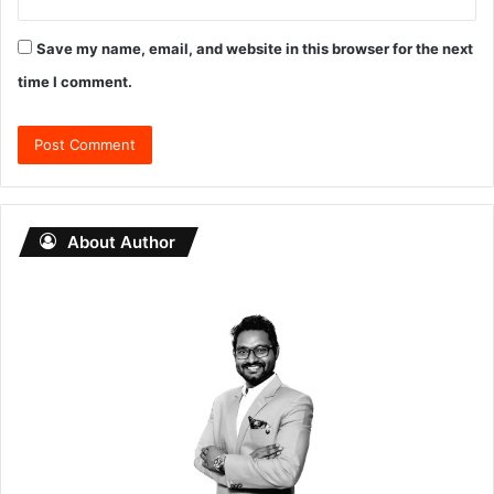
Save my name, email, and website in this browser for the next
time I comment.
About Author