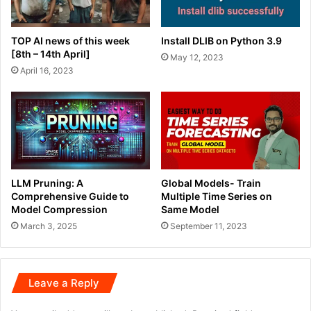
TOP AI news of this week
Install DLIB on Python 3.9
[8th – 14th April]
May 12, 2023
April 16, 2023
LLM Pruning: A
Global Models- Train
Comprehensive Guide to
Multiple Time Series on
Model Compression
Same Model
March 3, 2025
September 11, 2023
Leave a Reply