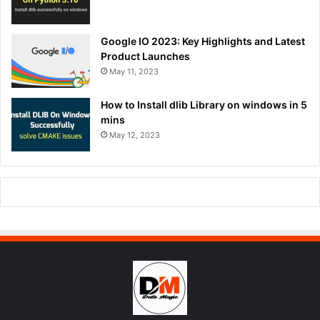
Google IO 2023: Key Highlights and Latest
Product Launches
May 11, 2023
How to Install dlib Library on windows in 5
mins
May 12, 2023