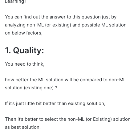
Learning?
You can find out the answer to this question just by
analyzing non-ML (or existing) and possible ML solution
on below factors,
1. Quality:
You need to think,
how better the ML solution will be compared to non-ML
solution (existing one) ?
If it’s just little bit better than existing solution,
Then it’s better to select the non-ML (or Existing) solution
as best solution.