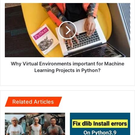
Why Virtual Environments important for Machine
Learning Projects in Python?
Related Articles