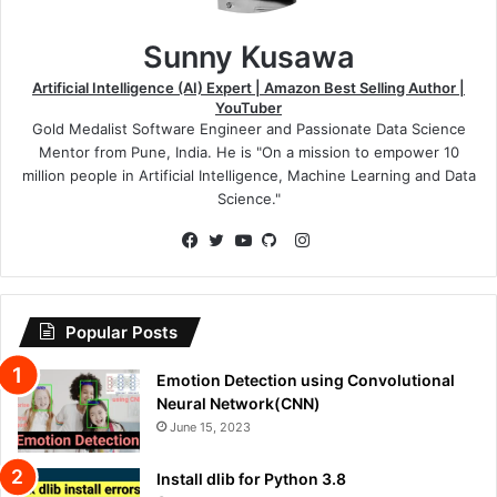
Sunny Kusawa
Artificial Intelligence (AI) Expert | Amazon Best Selling Author |
YouTuber
Gold Medalist Software Engineer and Passionate Data Science
Mentor from Pune, India. He is "On a mission to empower 10
million people in Artificial Intelligence, Machine Learning and Data
Science."
Instagram
Facebook
Twitter
YouTube
GitHub
Popular Posts
Emotion Detection using Convolutional
Neural Network(CNN)
June 15, 2023
Install dlib for Python 3.8