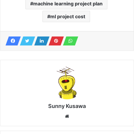
machine learning project plan
ml project cost
Sunny Kusawa
Website