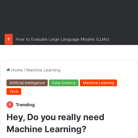
How to Evaluate Large Language Models (LLMs)
Home
/
Machine Learning
Artificial Intelligence
Data Science
Machine Learning
Tech
Trending
Hey, Do you really need
Machine Learning?