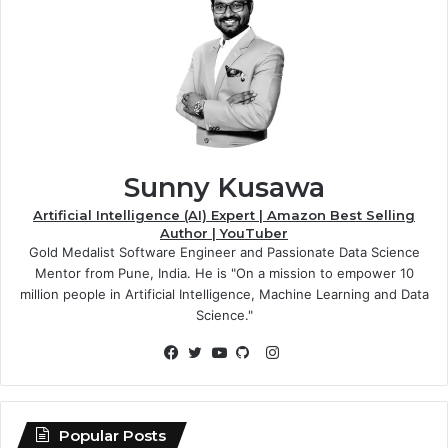
Sunny Kusawa
Artificial Intelligence (AI) Expert | Amazon Best Selling
Author | YouTuber
Gold Medalist Software Engineer and Passionate Data Science
Mentor from Pune, India. He is "On a mission to empower 10
million people in Artificial Intelligence, Machine Learning and Data
Science."
Instagram
Facebook
Twitter
YouTube
GitHub
Popular Posts