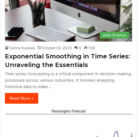
Data Science
Sunny Kusawa
October 24, 2023
0
139
Exponential Smoothing in Time Series:
Unraveling the Essentials
Time series forecasting is a critical component in decision-making
processes across various industries. It involves analyzing
historical data to make…
Read More »