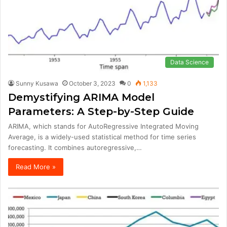
Data Science
Sunny Kusawa
October 3, 2023
0
1,133
Demystifying ARIMA Model
Parameters: A Step-by-Step Guide
ARIMA, which stands for AutoRegressive Integrated Moving
Average, is a widely-used statistical method for time series
forecasting. It combines autoregressive,…
Read More »