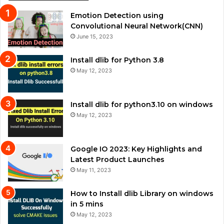
Emotion Detection using
Convolutional Neural Network(CNN)
June 15, 2023
Install dlib for Python 3.8
May 12, 2023
Install dlib for python3.10 on windows
May 12, 2023
Google IO 2023: Key Highlights and
Latest Product Launches
May 11, 2023
How to Install dlib Library on windows
in 5 mins
May 12, 2023