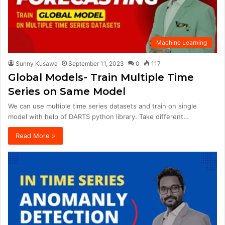
Machine Learning
Sunny Kusawa
September 11, 2023
0
117
Global Models- Train Multiple Time
Series on Same Model
We can use multiple time series datasets and train on single
model with help of DARTS python library. Take different…
Read More »