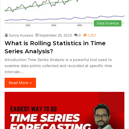
Data Science
Sunny Kusawa
September 26, 2023
0
1,357
What is Rolling Statistics in Time
Series Analysis?
Introduction Time Series Analysis is a powerful tool used to
examine data points collected and recorded at specific time
intervals.…
Read More »