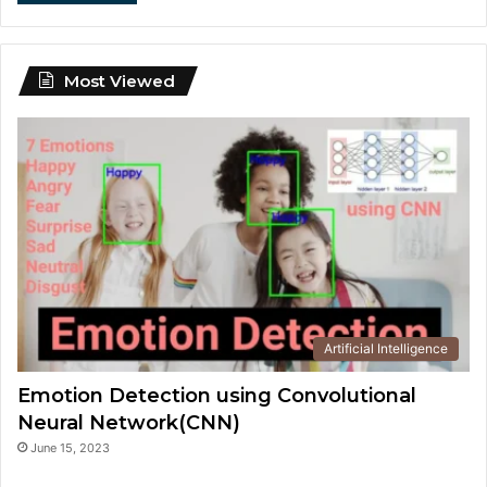
Most Viewed
Artificial Intelligence
Emotion Detection using Convolutional
Neural Network(CNN)
June 15, 2023