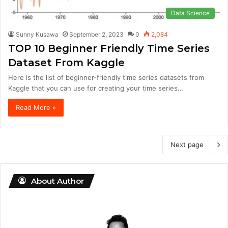
Data Science
Sunny Kusawa
September 2, 2023
0
2,084
TOP 10 Beginner Friendly Time Series
Dataset From Kaggle
Here is the list of beginner-friendly time series datasets from
Kaggle that you can use for creating your time series…
Read More »
Next page
About Author