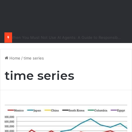
When You Must Not Use AI Agents: A Guide to Responsible Adoption
Home
/
time series
time series