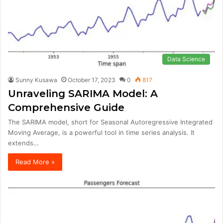
Data Science
Sunny Kusawa
October 17, 2023
0
817
Unraveling SARIMA Model: A
Comprehensive Guide
The SARIMA model, short for Seasonal Autoregressive Integrated
Moving Average, is a powerful tool in time series analysis. It
extends…
Read More »