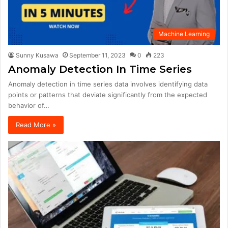
Machine Learning
Sunny Kusawa
September 11, 2023
0
223
Anomaly Detection In Time Series
Anomaly detection in time series data involves identifying data
points or patterns that deviate significantly from the expected
behavior of…
Read More »