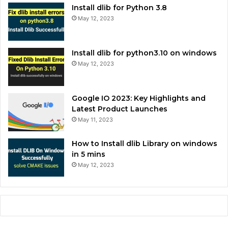
Install dlib for Python 3.8
May 12, 2023
Install dlib for python3.10 on windows
May 12, 2023
Google IO 2023: Key Highlights and
Latest Product Launches
May 11, 2023
How to Install dlib Library on windows
in 5 mins
May 12, 2023