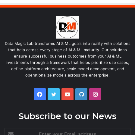
Data Magic Lab transforms AI & ML goals into reality with solutions
that help across every stage of AI & ML maturity. Our solutions
ensure successful business outcomes from your AI & ML
investments through a framework that helps prioritize use cases,
define platform architecture, scale model development, and
operationalize models across the enterprise.
Facebook
Twitter
YouTube
GitHub
Instagram
Subscribe to our News
Enter