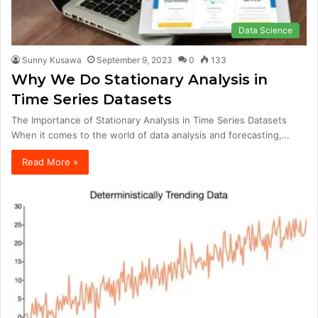
Data Science
Sunny Kusawa
September 9, 2023
0
133
Why We Do Stationary Analysis in
Time Series Datasets
The Importance of Stationary Analysis in Time Series Datasets
When it comes to the world of data analysis and forecasting,…
Read More »