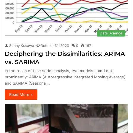
Data Science
Sunny Kusawa
October 31, 2023
0
167
Deciphering the Dissimilarities: ARIMA
vs. SARIMA
In the realm of time series analysis, two models stand out
prominently: ARIMA (Autoregressive Integrated Moving Average)
and SARIMA (Seasonal…
Read More »