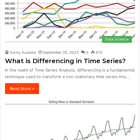
Data Science
Sunny Kusawa
September 30, 2023
0
415
What is Differencing in Time Series?
In the realm of Time Series Analysis, differencing is a fundamental
technique used to transform a non-stationary time series into…
Read More »