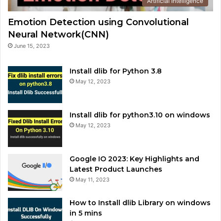
Artificial Intelligence
Emotion Detection using Convolutional
Neural Network(CNN)
June 15, 2023
Install dlib for Python 3.8
May 12, 2023
Install dlib for python3.10 on windows
May 12, 2023
Google IO 2023: Key Highlights and
Latest Product Launches
May 11, 2023
How to Install dlib Library on windows
in 5 mins