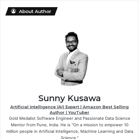
About Author
Sunny Kusawa
Artificial Intelligence (AI) Expert | Amazon Best Selling
Author | YouTuber
Gold Medalist Software Engineer and Passionate Data Science
Mentor from Pune, India. He is "On a mission to empower 10
million people in Artificial Intelligence, Machine Learning and Data
Science."