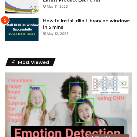
May 11, 2023
How to Install dlib Library on windows
in 5 mins
May 12, 2023
Most Viewed