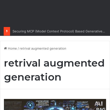
Securing MCP (Model Context Protocol) Based Generative AI Architectures
Home
/
retrival augmented generation
retrival augmented
generation