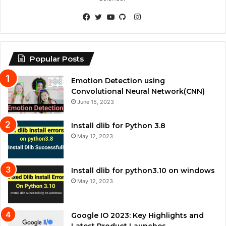
Instagram
Facebook
Twitter
YouTube
GitHub
Popular Posts
Emotion Detection using
Convolutional Neural Network(CNN)
June 15, 2023
Install dlib for Python 3.8
May 12, 2023
Install dlib for python3.10 on windows
May 12, 2023
Google IO 2023: Key Highlights and
Latest Product Launches