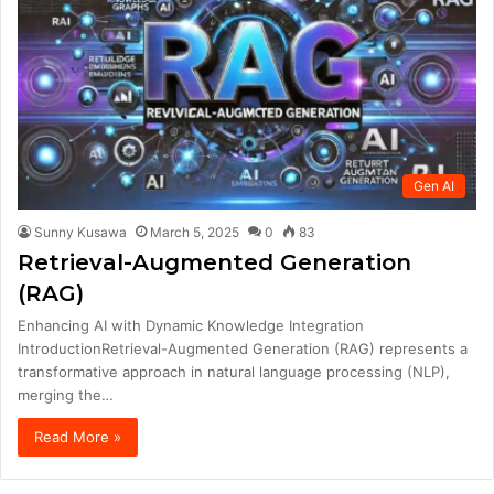
Gen AI
Sunny Kusawa
March 5, 2025
0
83
Retrieval-Augmented Generation
(RAG)
Enhancing AI with Dynamic Knowledge Integration
IntroductionRetrieval-Augmented Generation (RAG) represents a
transformative approach in natural language processing (NLP),
merging the…
Read More »