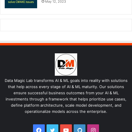
May 12, 2023
Data Magic Lab transforms AI & ML goals into reality with solutions
that help across every stage of AI & ML maturity. Our solutions
ensure successful business outcomes from your AI & ML
investments through a framework that helps prioritize use cases,
define platform architecture, scale model development, and
operationalize models across the enterprise.
Facebook
Twitter
YouTube
GitHub
Instagram