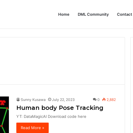
Home
DML Community
Contact
P (Model Context Protocol) Based Generative AI Architectures
Sunny Kusawa
July 22, 2023
0
2,882
Human body Pose Tracking
YT: DataMagicAI Download code here
Read More »