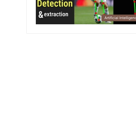
Artificial Intellige