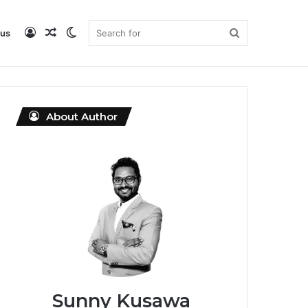
Log
Random
Switch
Search
 us
DataMagicLab Home
Buy ebook
In
Article
skin
for
About Author
Sunny Kusawa