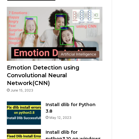
Artificial Intelligence
Emotion Detection using
Convolutional Neural
Network(CNN)
June 15, 2023
Install dlib for Python
3.8
May 12, 2023
Install dlib for
python3.10 on windows