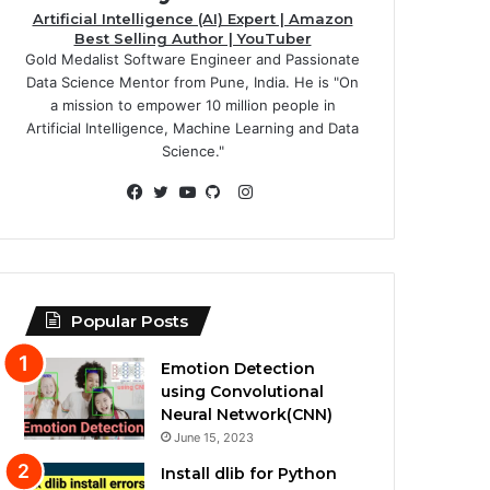
Artificial Intelligence (AI) Expert | Amazon
Best Selling Author | YouTuber
Gold Medalist Software Engineer and Passionate
Data Science Mentor from Pune, India. He is "On
a mission to empower 10 million people in
Artificial Intelligence, Machine Learning and Data
Science."
Instagram
Facebook
Twitter
YouTube
GitHub
Popular Posts
Emotion Detection
using Convolutional
Neural Network(CNN)
June 15, 2023
Install dlib for Python