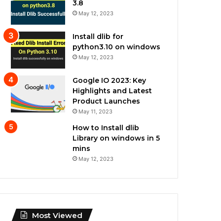
3.8
May 12, 2023
Install dlib for
python3.10 on windows
May 12, 2023
Google IO 2023: Key
Highlights and Latest
Product Launches
May 11, 2023
How to Install dlib
Library on windows in 5
mins
May 12, 2023
Most Viewed