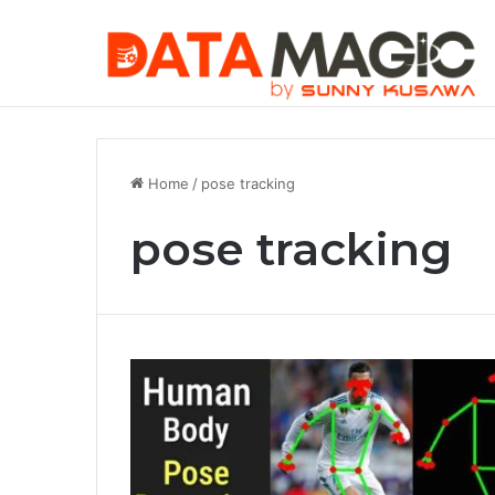
Securing MC
Saturday, August 8 2026
Trending Article
Home
/
pose tracking
pose tracking