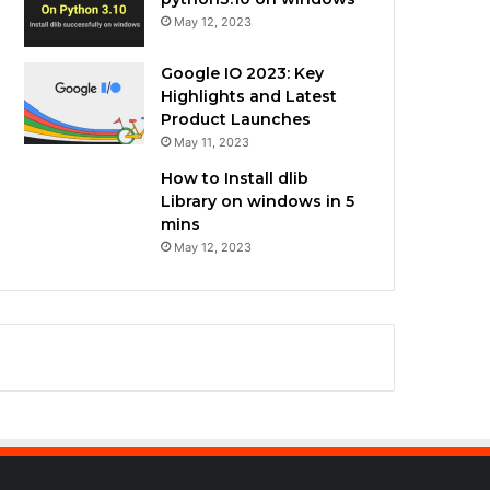
May 12, 2023
Google IO 2023: Key
Highlights and Latest
Product Launches
May 11, 2023
How to Install dlib
Library on windows in 5
mins
May 12, 2023