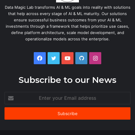
Data Magic Lab transforms AI & ML goals into reality with solutions
that help across every stage of AI & ML maturity. Our solutions
ensure successful business outcomes from your AI & ML
investments through a framework that helps prioritize use cases,
define platform architecture, scale model development, and
operationalize models across the enterprise.
Facebook
Twitter
YouTube
GitHub
Instagram
Subscribe to our News
Enter
your
Email
address