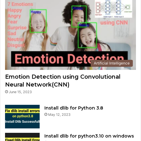
Artificial Intelligence
Emotion Detection using Convolutional
Neural Network(CNN)
June 15, 2023
Install dlib for Python 3.8
May 12, 2023
Install dlib for python3.10 on windows