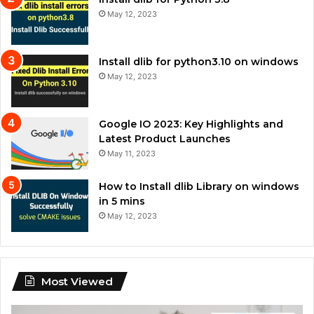
May 12, 2023
Install dlib for python3.10 on windows
May 12, 2023
Google IO 2023: Key Highlights and
Latest Product Launches
May 11, 2023
How to Install dlib Library on windows
in 5 mins
May 12, 2023
Most Viewed