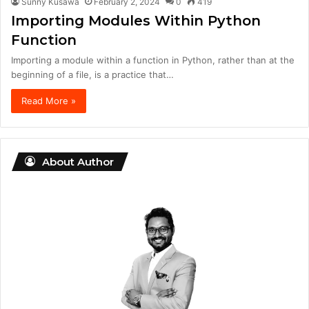
Sunny Kusawa
February 2, 2024
0
419
Importing Modules Within Python
Function
Importing a module within a function in Python, rather than at the
beginning of a file, is a practice that…
Read More »
About Author