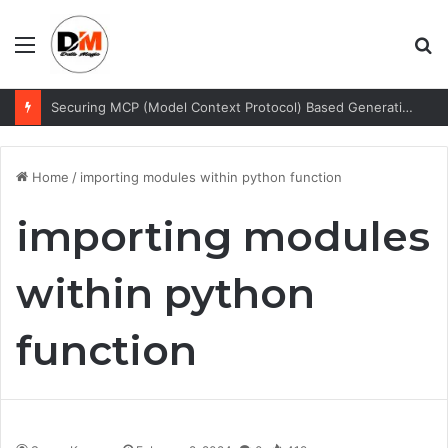
Menu
S
fo
Securing MCP (Model Context Protocol) Based Generative AI Architectures
Home
/
importing modules within python function
importing modules
within python
function