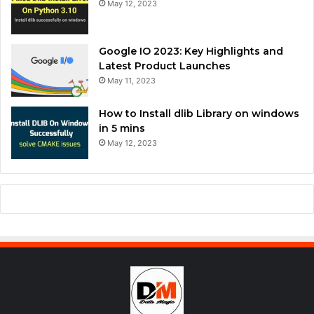
May 12, 2023
Google IO 2023: Key Highlights and
Latest Product Launches
May 11, 2023
How to Install dlib Library on windows
in 5 mins
May 12, 2023