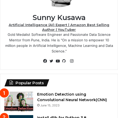
Sunny Kusawa
Artificial Intelligence (AI) Expert | Amazon Best Selling
Author | YouTuber
Gold Medalist Software Engineer and Passionate Data Science
Mentor from Pune, India. He is "On a mission to empower 10
million people in Artificial Intelligence, Machine Learning and Data
Science."
Instagram
Facebook
Twitter
YouTube
GitHub
Popular Posts
Emotion Detection using
Convolutional Neural Network(CNN)
June 15, 2023
Install dlib for Python 3.8