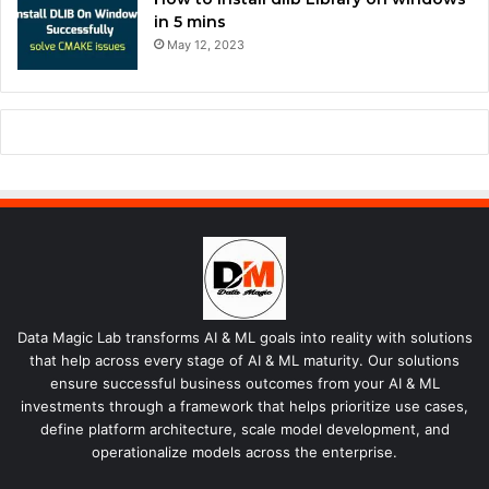
in 5 mins
May 12, 2023
Data Magic Lab transforms AI & ML goals into reality with solutions
that help across every stage of AI & ML maturity. Our solutions
ensure successful business outcomes from your AI & ML
investments through a framework that helps prioritize use cases,
define platform architecture, scale model development, and
operationalize models across the enterprise.