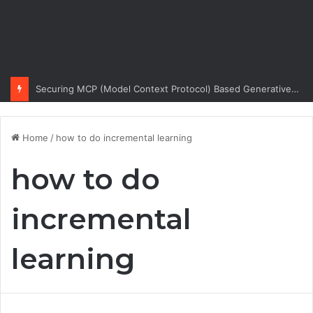
Securing MCP (Model Context Protocol) Based Generative AI Architectures
Home
/
how to do incremental learning
how to do
incremental
learning