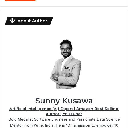
About Author
Sunny Kusawa
Artificial Intelligence (AI) Expert | Amazon Best Selling
Author | YouTuber
Gold Medalist Software Engineer and Passionate Data Science
Mentor from Pune, India. He is "On a mission to empower 10