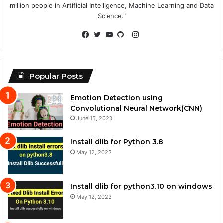
million people in Artificial Intelligence, Machine Learning and Data
Science."
Instagram
Facebook
Twitter
YouTube
GitHub
Popular Posts
Emotion Detection using
Convolutional Neural Network(CNN)
June 15, 2023
Install dlib for Python 3.8
May 12, 2023
Install dlib for python3.10 on windows
May 12, 2023