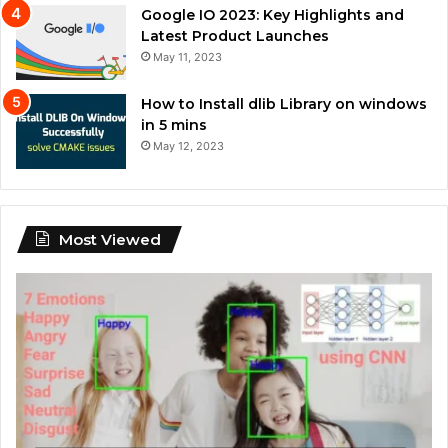
Google IO 2023: Key Highlights and
Latest Product Launches
May 11, 2023
How to Install dlib Library on windows
in 5 mins
May 12, 2023
Most Viewed