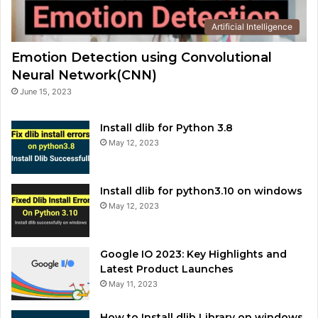
Artificial Intelligence
Emotion Detection using Convolutional
Neural Network(CNN)
June 15, 2023
Install dlib for Python 3.8
May 12, 2023
Install dlib for python3.10 on windows
May 12, 2023
Google IO 2023: Key Highlights and
Latest Product Launches
May 11, 2023
How to Install dlib Library on windows