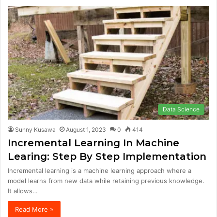
Data Science
Sunny Kusawa
August 1, 2023
0
414
Incremental Learning In Machine
Learing: Step By Step Implementation
Incremental learning is a machine learning approach where a
model learns from new data while retaining previous knowledge.
It allows…
Read More »