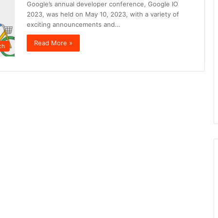
Google’s annual developer conference, Google IO
2023, was held on May 10, 2023, with a variety of
exciting announcements and…
Read More »
ch