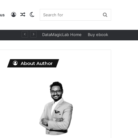
Log
Random
Switch
Search
 us
DataMagicLab Home
Buy ebook
In
Article
skin
for
About Author