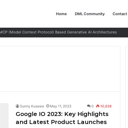
Home
DML Community
Contact
MCP (Model Context Protocol) Based Generative AI Architectures
Sunny Kusawa
May 11, 2023
0
10,638
Google IO 2023: Key Highlights
and Latest Product Launches