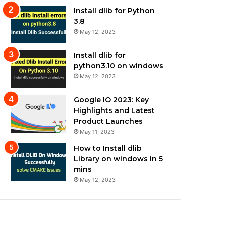
Install dlib for Python
3.8
May 12, 2023
Install dlib for
python3.10 on windows
May 12, 2023
Google IO 2023: Key
Highlights and Latest
Product Launches
May 11, 2023
How to Install dlib
Library on windows in 5
mins
May 12, 2023