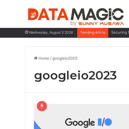
Securing 
Wednesday, August 5 2026
Trending Article
Home
/
googleio2023
googleio2023