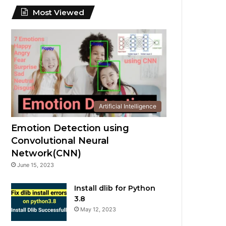
Most Viewed
Artificial Intelligence
Emotion Detection using
Convolutional Neural
Network(CNN)
June 15, 2023
Install dlib for Python
3.8
May 12, 2023