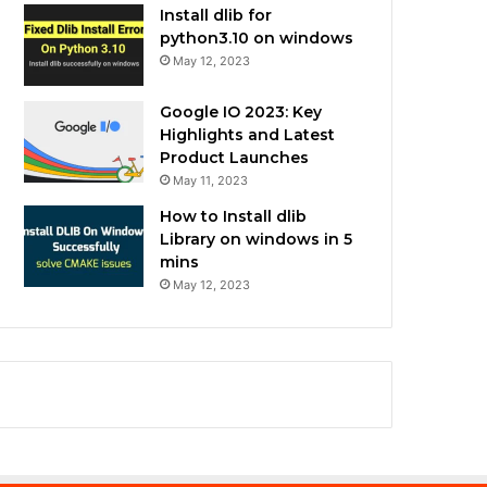
Install dlib for
python3.10 on windows
May 12, 2023
Google IO 2023: Key
Highlights and Latest
Product Launches
May 11, 2023
How to Install dlib
Library on windows in 5
mins
May 12, 2023