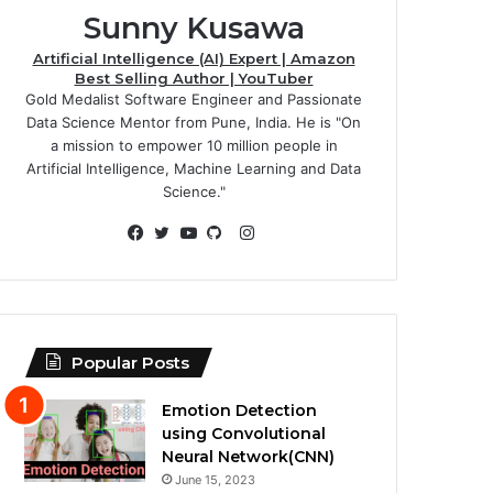
Sunny Kusawa
Artificial Intelligence (AI) Expert | Amazon
Best Selling Author | YouTuber
Gold Medalist Software Engineer and Passionate
Data Science Mentor from Pune, India. He is "On
a mission to empower 10 million people in
Artificial Intelligence, Machine Learning and Data
Science."
Instagram
Facebook
Twitter
YouTube
GitHub
Popular Posts
Emotion Detection
using Convolutional
Neural Network(CNN)
June 15, 2023