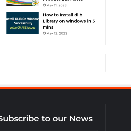
May 11, 2023
How to Install dlib
Library on windows in 5
mins
May 12, 2023
Subscribe to our News