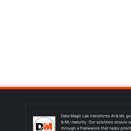
Data Magic Lab transforms AI & ML goal
& ML maturity. Our solutions ensure 
through a framework that helps priorit