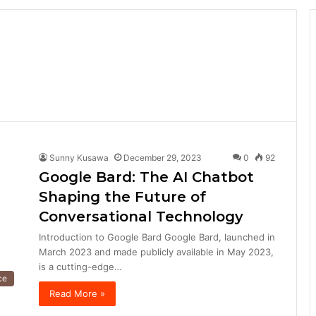
Sunny Kusawa
December 29, 2023
0
92
Google Bard: The AI Chatbot
Shaping the Future of
Conversational Technology
Introduction to Google Bard Google Bard, launched in
March 2023 and made publicly available in May 2023,
is a cutting-edge…
nce
Read More »