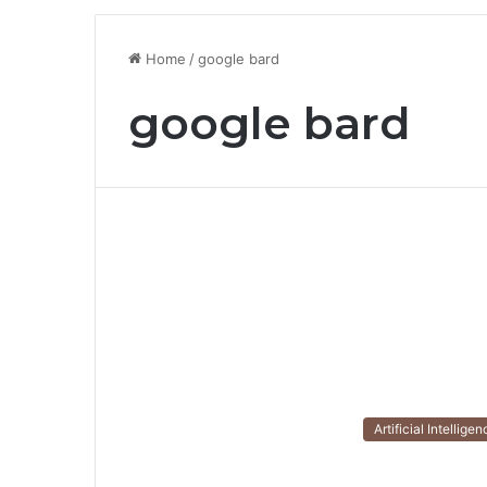
Home
/
google bard
google bard
Artificial Intellige