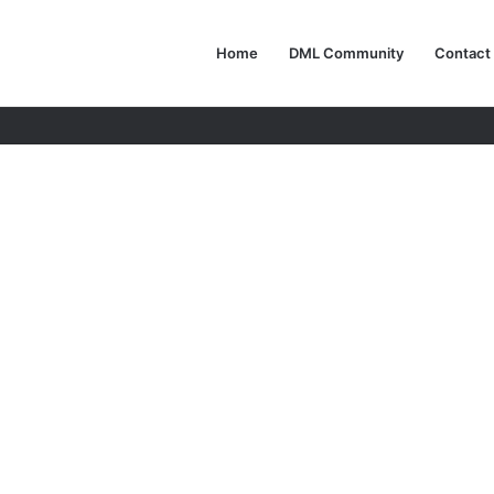
Home
DML Community
Contact
e Autonomous Architects of Tomorrow’s World