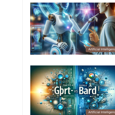
Artificial Intellige
Artificial Intellige