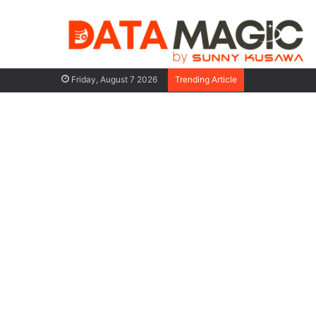
AI Agents: Th
Friday, August 7 2026
Trending Article