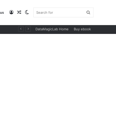
Log
Random
Switch
Search
 us
DataMagicLab Home
Buy ebook
In
Article
skin
for