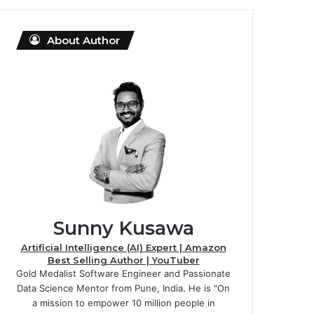
About Author
Sunny Kusawa
Artificial Intelligence (AI) Expert | Amazon
Best Selling Author | YouTuber
Gold Medalist Software Engineer and Passionate
Data Science Mentor from Pune, India. He is "On
a mission to empower 10 million people in