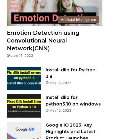
Artificial Intelligence
Emotion Detection using
Convolutional Neural
Network(CNN)
June 15, 2023
Install dlib for Python
3.8
May 12, 2023
Install dlib for
python3.10 on windows
May 12, 2023
Google IO 2023: Key
Highlights and Latest
Product Launches