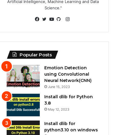
Artificial Intelligence, Machine Learning and Data
Science."
Instagram
Facebook
Twitter
YouTube
GitHub
Popular Posts
Emotion Detection
using Convolutional
Neural Network(CNN)
June 15, 2023
Install dlib for Python
3.8
May 12, 2023
Install dlib for
python3.10 on windows