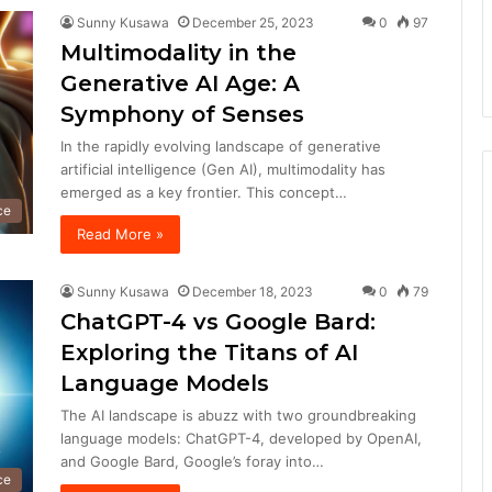
Sunny Kusawa
December 25, 2023
0
97
Multimodality in the
Generative AI Age: A
Symphony of Senses
In the rapidly evolving landscape of generative
artificial intelligence (Gen AI), multimodality has
emerged as a key frontier. This concept…
nce
Read More »
Sunny Kusawa
December 18, 2023
0
79
ChatGPT-4 vs Google Bard:
Exploring the Titans of AI
Language Models
The AI landscape is abuzz with two groundbreaking
language models: ChatGPT-4, developed by OpenAI,
and Google Bard, Google’s foray into…
nce