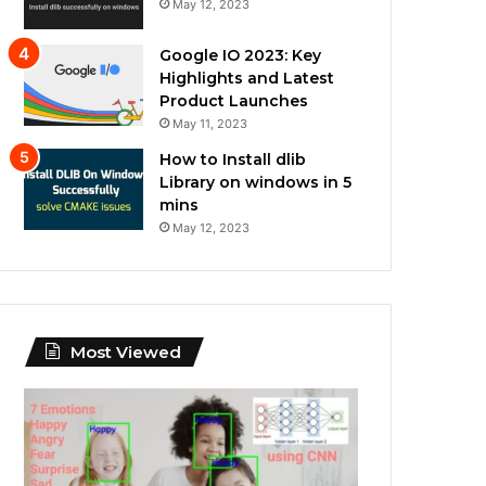
May 12, 2023
Google IO 2023: Key
Highlights and Latest
Product Launches
May 11, 2023
How to Install dlib
Library on windows in 5
mins
May 12, 2023
Most Viewed