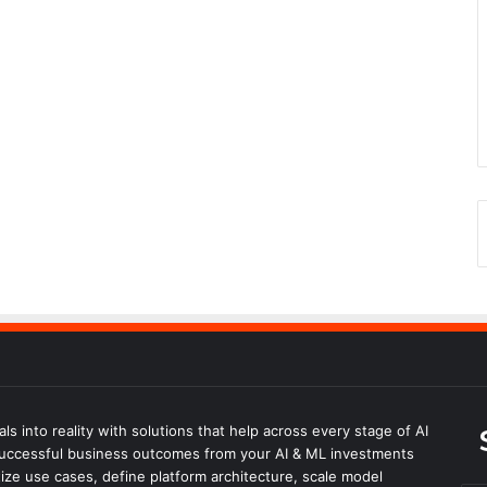
s into reality with solutions that help across every stage of AI
successful business outcomes from your AI & ML investments
ize use cases, define platform architecture, scale model