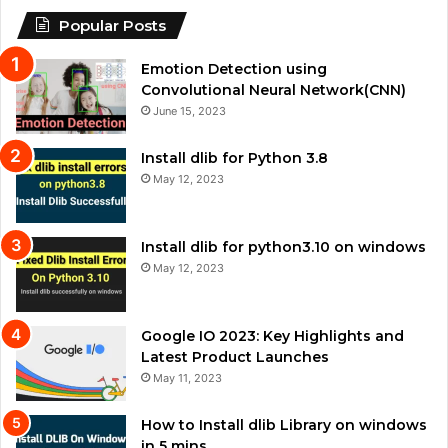
Popular Posts
Emotion Detection using
Convolutional Neural Network(CNN)
June 15, 2023
Install dlib for Python 3.8
May 12, 2023
Install dlib for python3.10 on windows
May 12, 2023
Google IO 2023: Key Highlights and
Latest Product Launches
May 11, 2023
How to Install dlib Library on windows
in 5 mins