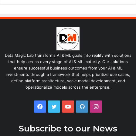
Data Magic Lab transforms AI & ML goals into reality with solutions
that help across every stage of AI & ML maturity. Our solutions
ensure successful business outcomes from your AI & ML
investments through a framework that helps prioritize use cases,
define platform architecture, scale model development, and
operationalize models across the enterprise.
Facebook
Twitter
YouTube
GitHub
Instagram
Subscribe to our News