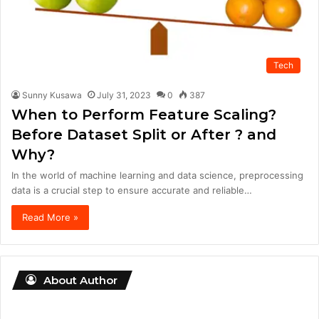
Tech
Sunny Kusawa
July 31, 2023
0
387
When to Perform Feature Scaling?
Before Dataset Split or After ? and
Why?
In the world of machine learning and data science, preprocessing
data is a crucial step to ensure accurate and reliable…
Read More »
About Author