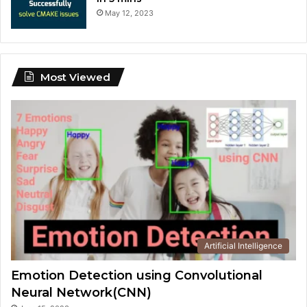
May 12, 2023
Most Viewed
Artificial Intelligence
Emotion Detection using Convolutional
Neural Network(CNN)