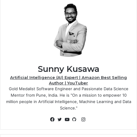
Sunny Kusawa
Artificial Intelligence (AI) Expert | Amazon Best Selling
Author | YouTuber
Gold Medalist Software Engineer and Passionate Data Science
Mentor from Pune, India. He is "On a mission to empower 10
million people in Artificial Intelligence, Machine Learning and Data
Science."
Instagram
Facebook
Twitter
YouTube
GitHub