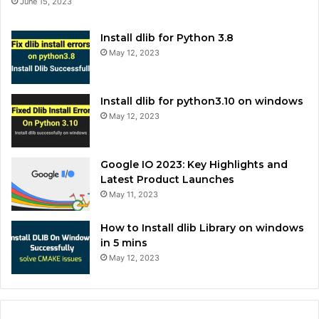
June 15, 2023
Install dlib for Python 3.8
May 12, 2023
Install dlib for python3.10 on windows
May 12, 2023
Google IO 2023: Key Highlights and
Latest Product Launches
May 11, 2023
How to Install dlib Library on windows
in 5 mins
May 12, 2023