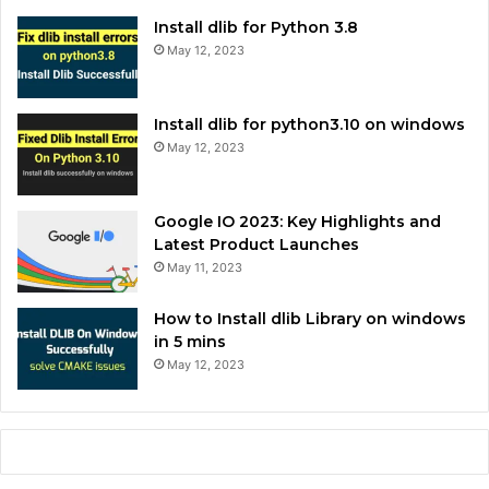
Install dlib for Python 3.8
May 12, 2023
Install dlib for python3.10 on windows
May 12, 2023
Google IO 2023: Key Highlights and
Latest Product Launches
May 11, 2023
How to Install dlib Library on windows
in 5 mins
May 12, 2023