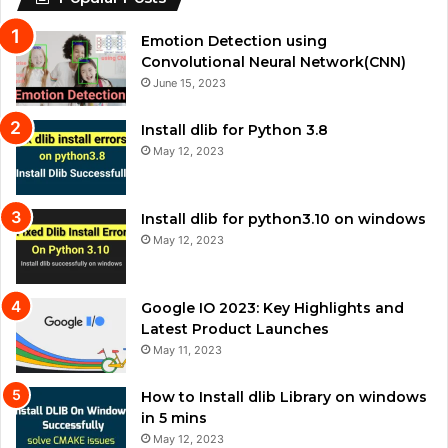
Emotion Detection using
Convolutional Neural Network(CNN)
June 15, 2023
Install dlib for Python 3.8
May 12, 2023
Install dlib for python3.10 on windows
May 12, 2023
Google IO 2023: Key Highlights and
Latest Product Launches
May 11, 2023
How to Install dlib Library on windows
in 5 mins
May 12, 2023