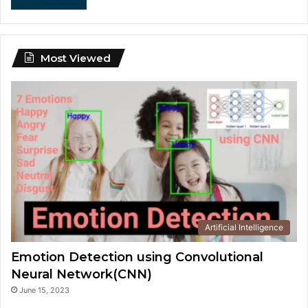
Most Viewed
Artificial Intelligence
Emotion Detection using Convolutional
Neural Network(CNN)
June 15, 2023