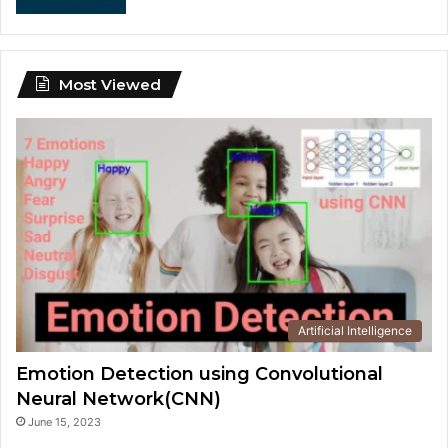
Most Viewed
Artificial Intelligence
Emotion Detection using Convolutional
Neural Network(CNN)
June 15, 2023