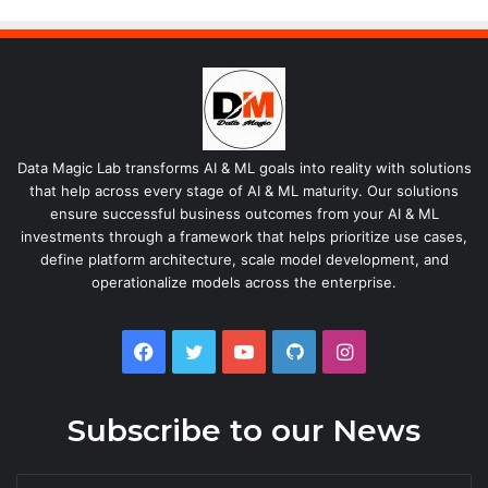
Data Magic Lab transforms AI & ML goals into reality with solutions
that help across every stage of AI & ML maturity. Our solutions
ensure successful business outcomes from your AI & ML
investments through a framework that helps prioritize use cases,
define platform architecture, scale model development, and
operationalize models across the enterprise.
Facebook
Twitter
YouTube
GitHub
Instagram
Subscribe to our News
Enter