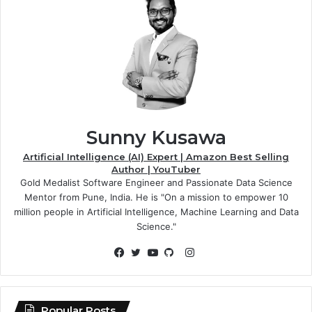
Sunny Kusawa
Artificial Intelligence (AI) Expert | Amazon Best Selling
Author | YouTuber
Gold Medalist Software Engineer and Passionate Data Science
Mentor from Pune, India. He is "On a mission to empower 10
million people in Artificial Intelligence, Machine Learning and Data
Science."
Instagram
Facebook
Twitter
YouTube
GitHub
Popular Posts