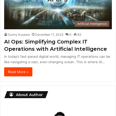
Artificial Intelligence
Sunny Kusawa
December 17, 2023
0
83
AI Ops: Simplifying Complex IT
Operations with Artificial Intelligence
In today’s fast-paced digital world, managing IT operations can be
like navigating a vast, ever-changing ocean. This is where AI…
Read More »
About Author