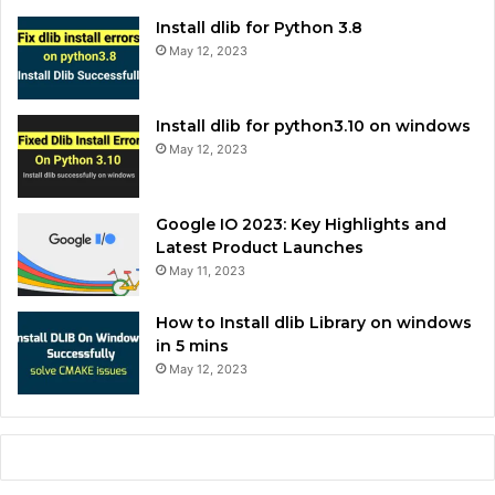
Install dlib for Python 3.8
May 12, 2023
Install dlib for python3.10 on windows
May 12, 2023
Google IO 2023: Key Highlights and
Latest Product Launches
May 11, 2023
How to Install dlib Library on windows
in 5 mins
May 12, 2023