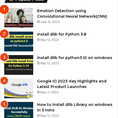
Emotion Detection using
Convolutional Neural Network(CNN)
June 15, 2023
Install dlib for Python 3.8
May 12, 2023
Install dlib for python3.10 on windows
May 12, 2023
Google IO 2023: Key Highlights and
Latest Product Launches
May 11, 2023
How to Install dlib Library on windows
in 5 mins
May 12, 2023